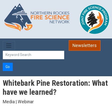
Skip to main content
Newsletters
Go
Whitebark Pine Restoration: What
have we learned?
Media | Webinar