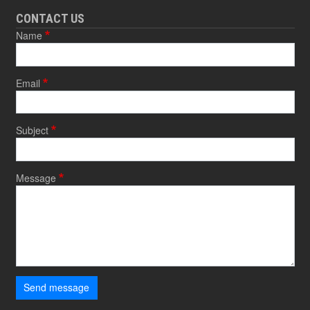
CONTACT US
Name
Email
Subject
Message
Send message