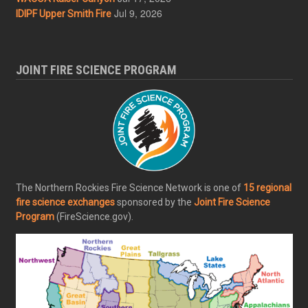
Jul 9, 2026
IDIPF Upper Smith Fire
JOINT FIRE SCIENCE PROGRAM
The Northern Rockies Fire Science Network is one of
15 regional
fire science exchanges
sponsored by the
Joint Fire Science
Program
(FireScience.gov).