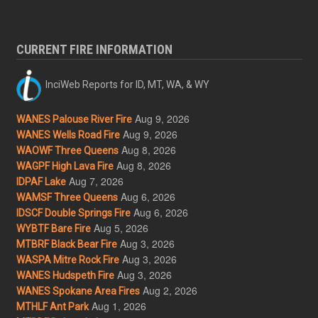
CURRENT FIRE INFORMATION
InciWeb Reports for ID, MT, WA, & WY
Aug 9, 2026
WANES Palouse River Fire
Aug 9, 2026
WANES Wells Road Fire
Aug 8, 2026
WAOWF Three Queens
Aug 8, 2026
WAGPF High Lava Fire
Aug 7, 2026
IDPAF Lake
Aug 6, 2026
WAMSF Three Queens
Aug 6, 2026
IDSCF Double Springs Fire
Aug 5, 2026
WYBTF Bare Fire
Aug 3, 2026
MTBRF Black Bear Fire
Aug 3, 2026
WASPA Mitre Rock Fire
Aug 3, 2026
WANES Hudspeth Fire
Aug 2, 2026
WANES Spokane Area Fires
Aug 1, 2026
MTHLF Ant Park