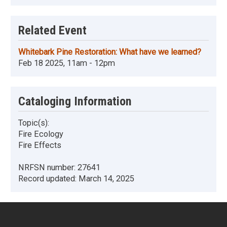
Related Event
Whitebark Pine Restoration: What have we learned?
Feb 18 2025, 11am - 12pm
Cataloging Information
Topic(s):
Fire Ecology
Fire Effects
NRFSN number:
27641
Record updated:
March 14, 2025