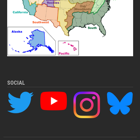
SOCIAL