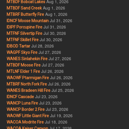
Aug 1, 2026
MTBDF Bobcat Lakes
Aug 1, 2026
MTBDF Sand Creek
Aug 1, 2026
MTBRF Butterfly Fire
Jul 31, 2026
IDNCF Moose Mountain
Jul 31, 2026
IDIPF Porcupine Fire
Jul 30, 2026
MTFNF Silvertip Fire
Jul 30, 2026
MTFNF Skillet Fire
Jul 28, 2026
IDBOD Tartar
Jul 27, 2026
WAGPF Skyo Fire
Jul 27, 2026
WANES Sinlahekin Fire
Jul 27, 2026
MTBDF Moose Fire
Jul 26, 2026
MTLNF Elder 1 Fire
Jul 26, 2026
WAOWF Ptarmigan Fire
Jul 26, 2026
MTBRF North Fork Fire
Jul 25, 2026
WANES Bradeen Hill Fire
Jul 23, 2026
IDNCF Cascade
Jul 23, 2026
WANCP Luna Fire
Jul 23, 2026
WANCP Border 2 Fire
Jul 19, 2026
WAOWF Little Giant Fire
Jul 18, 2026
WACOA Modrite Fire
Jul 17, 2026
WACOA Kaiser Canyon