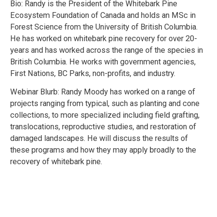
Bio: Randy is the President of the Whitebark Pine
Ecosystem Foundation of Canada and holds an MSc in
Forest Science from the University of British Columbia.
He has worked on whitebark pine recovery for over 20-
years and has worked across the range of the species in
British Columbia. He works with government agencies,
First Nations, BC Parks, non-profits, and industry.
Webinar Blurb: Randy Moody has worked on a range of
projects ranging from typical, such as planting and cone
collections, to more specialized including field grafting,
translocations, reproductive studies, and restoration of
damaged landscapes. He will discuss the results of
these programs and how they may apply broadly to the
recovery of whitebark pine.