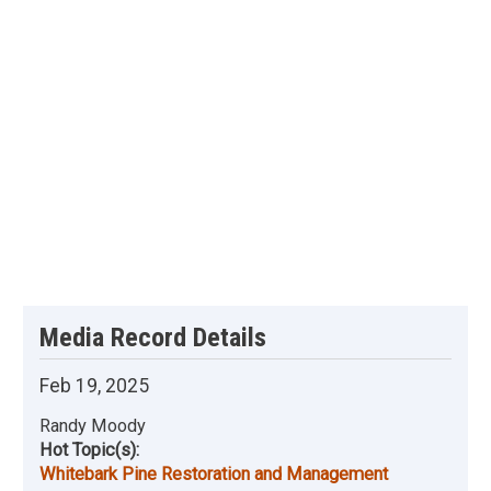
Media Record Details
Feb 19, 2025
Randy Moody
Hot Topic(s):
Whitebark Pine Restoration and Management