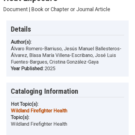
Document | Book or Chapter or Journal Article
Details
Author(s):
Álvaro Romero-Barriuso, Jesús Manuel Ballesteros-
Álvarez, Blasa María Villena-Escribano, José Luis
Fuentes-Bargues, Cristina González-Gaya
Year Published:
2025
Cataloging Information
Hot Topic(s):
Wildland Firefighter Health
Topic(s):
Wildland Firefighter Health