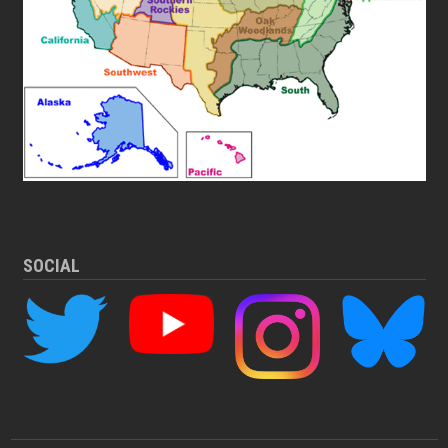
SOCIAL