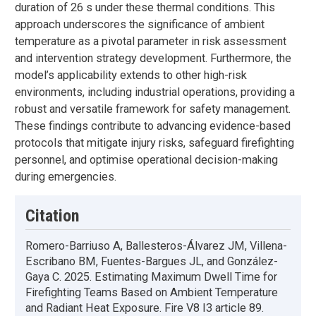
duration of 26 s under these thermal conditions. This
approach underscores the significance of ambient
temperature as a pivotal parameter in risk assessment
and intervention strategy development. Furthermore, the
model’s applicability extends to other high-risk
environments, including industrial operations, providing a
robust and versatile framework for safety management.
These findings contribute to advancing evidence-based
protocols that mitigate injury risks, safeguard firefighting
personnel, and optimise operational decision-making
during emergencies.
Citation
Romero-Barriuso A, Ballesteros-Álvarez JM, Villena-
Escribano BM, Fuentes-Bargues JL, and González-
Gaya C. 2025. Estimating Maximum Dwell Time for
Firefighting Teams Based on Ambient Temperature
and Radiant Heat Exposure. Fire V8 I3 article 89.