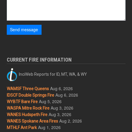
Send message
CURRENT FIRE INFORMATION
InciWeb Reports for ID, MT, WA, & WY
Aug 6, 2026
WAMSF Three Queens
Aug 6, 2026
IDSCF Double Springs Fire
Aug 5, 2026
WYBTF Bare Fire
Aug 3, 2026
WASPA Mitre Rock Fire
Aug 3, 2026
WANES Hudspeth Fire
Aug 2, 2026
WANES Spokane Area Fires
Aug 1, 2026
MTHLF Ant Park