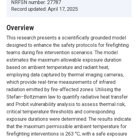
NRFSN number:
27787
Record updated:
April 17, 2025
Overview
This research presents a scientifically grounded model
designed to enhance the safety protocols for firefighting
teams during fire intervention scenarios. The model
estimates the maximum allowable exposure duration
based on ambient temperature and radiant heat,
employing data captured by thermal imaging cameras,
which provide real-time measurements of infrared
radiation emitted by fire-affected zones. Utilising the
Stefan–Boltzmann law to quantify radiative heat transfer
and Probit vulnerability analysis to assess thermal risk,
critical temperature thresholds and corresponding
exposure durations were determined. The results indicate
that the maximum permissible ambient temperature for
firefighting interventions is 263 °C, with a safe exposure