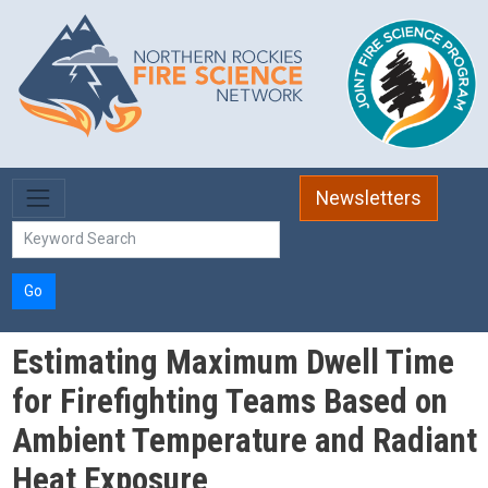
Skip to main content
Newsletters
Go
Estimating Maximum Dwell Time
for Firefighting Teams Based on
Ambient Temperature and Radiant
Heat Exposure