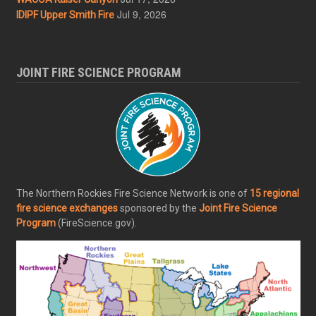
Jul 9, 2026
IDIPF Upper Smith Fire
JOINT FIRE SCIENCE PROGRAM
The Northern Rockies Fire Science Network is one of
15 regional
fire science exchanges
sponsored by the
Joint Fire Science
Program
(FireScience.gov).