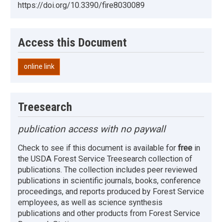
https://doi.org/10.3390/fire8030089
Access this Document
online link
Treesearch
publication access with no paywall
Check to see if this document is available for
free
in
the USDA Forest Service Treesearch collection of
publications. The collection includes peer reviewed
publications in scientific journals, books, conference
proceedings, and reports produced by Forest Service
employees, as well as science synthesis
publications and other products from Forest Service