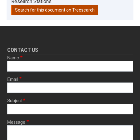
Research Stations.
Search for this document on Treesearch
CONTACT US
Name
Email
Subject
Message