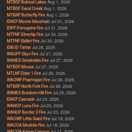
Aug 1, 2026
MTBDF Bobcat Lakes
Aug 1, 2026
MTBDF Sand Creek
Aug 1, 2026
MTBRF Butterfly Fire
Jul 31, 2026
IDNCF Moose Mountain
Jul 31, 2026
IDIPF Porcupine Fire
Jul 30, 2026
MTFNF Silvertip Fire
Jul 30, 2026
MTFNF Skillet Fire
Jul 28, 2026
IDBOD Tartar
Jul 27, 2026
WAGPF Skyo Fire
Jul 27, 2026
WANES Sinlahekin Fire
Jul 27, 2026
MTBDF Moose
Jul 26, 2026
MTLNF Elder 1 Fire
Jul 26, 2026
WAOWF Ptarmigan Fire
Jul 26, 2026
MTBRF North Fork Fire
Jul 25, 2026
WANES Bradeen Hill Fire
Jul 23, 2026
IDNCF Cascade
Jul 23, 2026
WANCP Luna Fire
Jul 23, 2026
WANCP Border 2 Fire
Jul 19, 2026
WAOWF Little Giant Fire
Jul 18, 2026
WACOA Modrite Fire
Jul 17, 2026
WACOA Kaiser Canyon