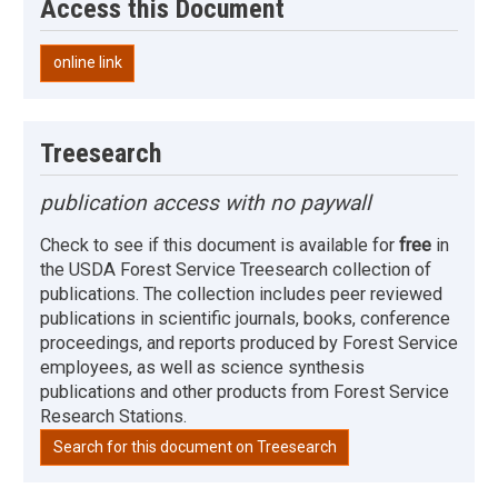
Access this Document
online link
Treesearch
publication access with no paywall
Check to see if this document is available for
free
in
the USDA Forest Service Treesearch collection of
publications. The collection includes peer reviewed
publications in scientific journals, books, conference
proceedings, and reports produced by Forest Service
employees, as well as science synthesis
publications and other products from Forest Service
Research Stations.
Search for this document on Treesearch