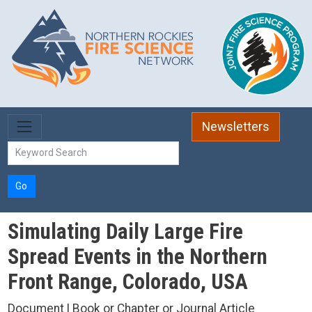
Skip to main content
Newsletters
Go
Simulating Daily Large Fire
Spread Events in the Northern
Front Range, Colorado, USA
Document | Book or Chapter or Journal Article