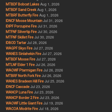
Aug 1, 2026
MTBDF Bobcat Lakes
Aug 1, 2026
MTBDF Sand Creek
Aug 1, 2026
MTBRF Butterfly Fire
Jul 31, 2026
IDNCF Moose Mountain
Jul 31, 2026
IDIPF Porcupine Fire
Jul 30, 2026
MTFNF Silvertip Fire
Jul 30, 2026
MTFNF Skillet Fire
Jul 28, 2026
IDBOD Tartar
Jul 27, 2026
WAGPF Skyo Fire
Jul 27, 2026
WANES Sinlahekin Fire
Jul 27, 2026
MTBDF Moose Fire
Jul 26, 2026
MTLNF Elder 1 Fire
Jul 26, 2026
WAOWF Ptarmigan Fire
Jul 26, 2026
MTBRF North Fork Fire
Jul 25, 2026
WANES Bradeen Hill Fire
Jul 23, 2026
IDNCF Cascade
Jul 23, 2026
WANCP Luna Fire
Jul 23, 2026
WANCP Border 2 Fire
Jul 19, 2026
WAOWF Little Giant Fire
Jul 18, 2026
WACOA Modrite Fire