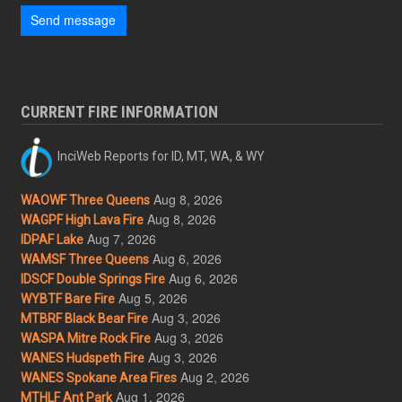
Send message
CURRENT FIRE INFORMATION
InciWeb Reports for ID, MT, WA, & WY
Aug 8, 2026
WAOWF Three Queens
Aug 8, 2026
WAGPF High Lava Fire
Aug 7, 2026
IDPAF Lake
Aug 6, 2026
WAMSF Three Queens
Aug 6, 2026
IDSCF Double Springs Fire
Aug 5, 2026
WYBTF Bare Fire
Aug 3, 2026
MTBRF Black Bear Fire
Aug 3, 2026
WASPA Mitre Rock Fire
Aug 3, 2026
WANES Hudspeth Fire
Aug 2, 2026
WANES Spokane Area Fires
Aug 1, 2026
MTHLF Ant Park