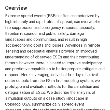
Overview
Extreme spread events (ESEs), often characterized by
high intensity and rapid rates of spread, can overwhelm
fire suppression and emergency response capacity,
threaten responder and public safety, damage
landscapes and communities, and result in high
socioeconomic costs and losses. Advances in remote
sensing and geospatial analysis provide an improved
understanding of observed ESEs and their contributing
factors; however, there is a need to improve anticipatory
and predictive capabilities to better prepare, mitigate, and
respond. Here, leveraging individual-fire day-of-arrival
raster outputs from the FSim fire modeling system, we
prototype and evaluate methods for the simulation and
categorization of ESEs. We describe the analysis of
simulation outputs on a case study landscape in
Colorado, USA, summarize daily spread event