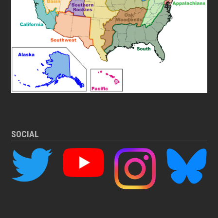
SOCIAL