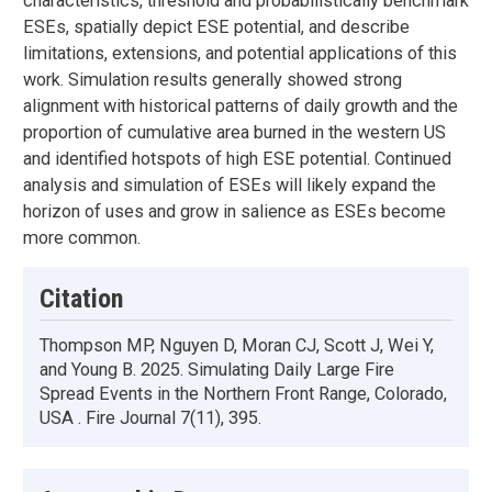
characteristics, threshold and probabilistically benchmark
ESEs, spatially depict ESE potential, and describe
limitations, extensions, and potential applications of this
work. Simulation results generally showed strong
alignment with historical patterns of daily growth and the
proportion of cumulative area burned in the western US
and identified hotspots of high ESE potential. Continued
analysis and simulation of ESEs will likely expand the
horizon of uses and grow in salience as ESEs become
more common.
Citation
Thompson MP, Nguyen D, Moran CJ, Scott J, Wei Y,
and Young B. 2025. Simulating Daily Large Fire
Spread Events in the Northern Front Range, Colorado,
USA . Fire Journal 7(11), 395.