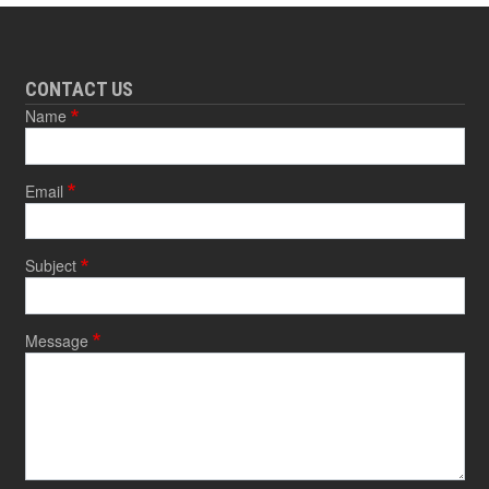
CONTACT US
Name
Email
Subject
Message