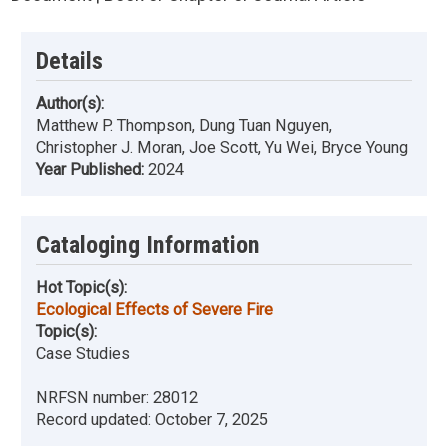
Details
Author(s):
Matthew P. Thompson, Dung Tuan Nguyen,
Christopher J. Moran, Joe Scott, Yu Wei, Bryce Young
Year Published:
2024
Cataloging Information
Hot Topic(s):
Ecological Effects of Severe Fire
Topic(s):
Case Studies
NRFSN number:
28012
Record updated:
October 7, 2025