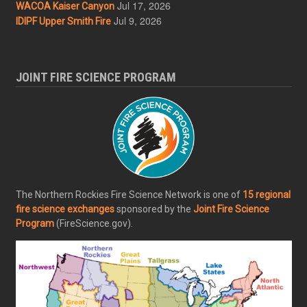
Jul 17, 2026
WACOA Kaiser Canyon
Jul 9, 2026
IDIPF Upper Smith Fire
JOINT FIRE SCIENCE PROGRAM
The Northern Rockies Fire Science Network is one of
15 regional
fire science exchanges
sponsored by the
Joint Fire Science
Program
(FireScience.gov).