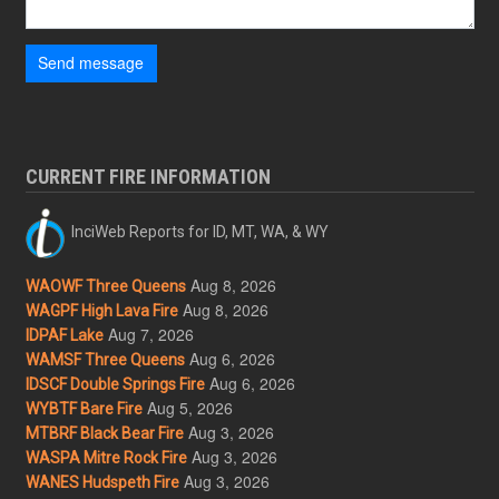
Send message
CURRENT FIRE INFORMATION
InciWeb Reports for ID, MT, WA, & WY
Aug 8, 2026
WAOWF Three Queens
Aug 8, 2026
WAGPF High Lava Fire
Aug 7, 2026
IDPAF Lake
Aug 6, 2026
WAMSF Three Queens
Aug 6, 2026
IDSCF Double Springs Fire
Aug 5, 2026
WYBTF Bare Fire
Aug 3, 2026
MTBRF Black Bear Fire
Aug 3, 2026
WASPA Mitre Rock Fire
Aug 3, 2026
WANES Hudspeth Fire