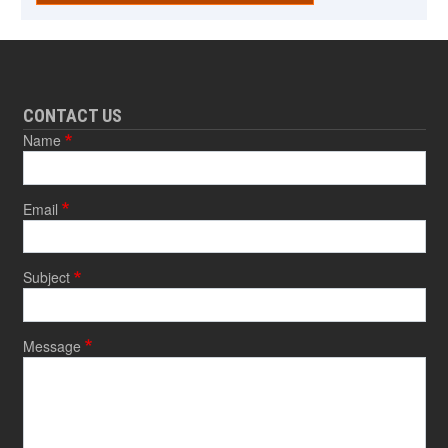
CONTACT US
Name
Email
Subject
Message