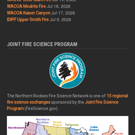
Jul 18, 2026
WACOA Modrite Fire
Jul 17, 2026
WACOA Kaiser Canyon
Jul 9, 2026
IDIPF Upper Smith Fire
JOINT FIRE SCIENCE PROGRAM
The Northern Rockies Fire Science Network is one of
15 regional
fire science exchanges
sponsored by the
Joint Fire Science
Program
(FireScience.gov).