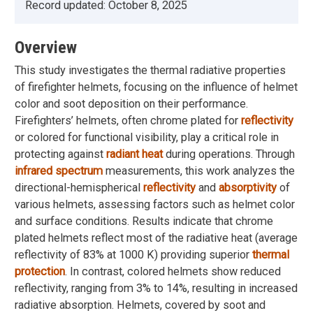
Record updated:
October 8, 2025
Overview
This study investigates the thermal radiative properties
of firefighter helmets, focusing on the influence of helmet
color and soot deposition on their performance.
Firefighters’ helmets, often chrome plated for
reflectivity
or colored for functional visibility, play a critical role in
protecting against
radiant heat
during operations. Through
infrared spectrum
measurements, this work analyzes the
directional-hemispherical
reflectivity
and
absorptivity
of
various helmets, assessing factors such as helmet color
and surface conditions. Results indicate that chrome
plated helmets reflect most of the radiative heat (average
reflectivity of 83% at 1000 K) providing superior
thermal
protection
. In contrast, colored helmets show reduced
reflectivity, ranging from 3% to 14%, resulting in increased
radiative absorption. Helmets, covered by soot and