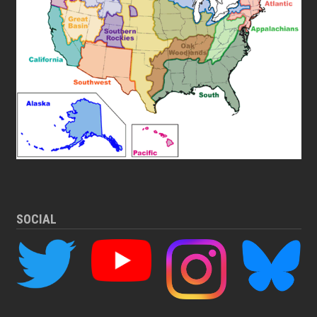
SOCIAL