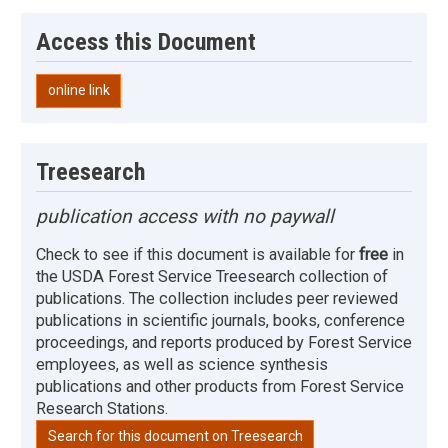
Access this Document
online link
Treesearch
publication access with no paywall
Check to see if this document is available for
free
in
the USDA Forest Service Treesearch collection of
publications. The collection includes peer reviewed
publications in scientific journals, books, conference
proceedings, and reports produced by Forest Service
employees, as well as science synthesis
publications and other products from Forest Service
Research Stations.
Search for this document on Treesearch