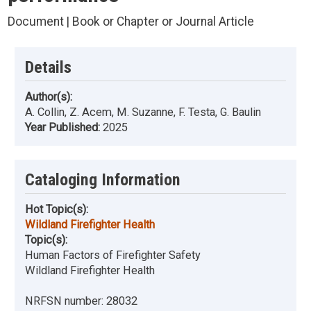
Document | Book or Chapter or Journal Article
Details
Author(s):
A. Collin, Z. Acem, M. Suzanne, F. Testa, G. Baulin
Year Published:
2025
Cataloging Information
Hot Topic(s):
Wildland Firefighter Health
Topic(s):
Human Factors of Firefighter Safety
Wildland Firefighter Health
NRFSN number:
28032