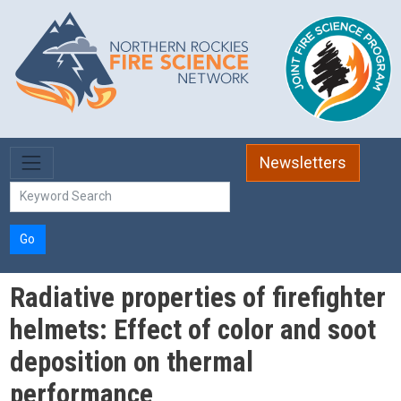
Skip to main content
Newsletters
Go
Radiative properties of firefighter
helmets: Effect of color and soot
deposition on thermal
performance