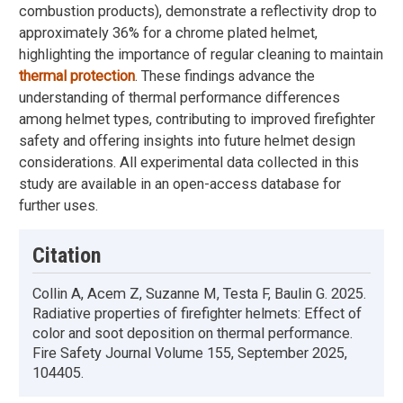
combustion products), demonstrate a reflectivity drop to
approximately 36% for a chrome plated helmet,
highlighting the importance of regular cleaning to maintain
thermal protection
. These findings advance the
understanding of thermal performance differences
among helmet types, contributing to improved firefighter
safety and offering insights into future helmet design
considerations. All experimental data collected in this
study are available in an open-access database for
further uses.
Citation
Collin A, Acem Z, Suzanne M, Testa F, Baulin G. 2025.
Radiative properties of firefighter helmets: Effect of
color and soot deposition on thermal performance.
Fire Safety Journal Volume 155, September 2025,
104405.