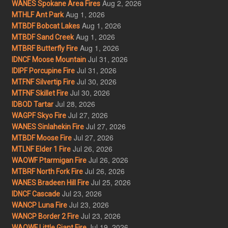
Aug 2, 2026
WANES Spokane Area Fires
Aug 1, 2026
MTHLF Ant Park
Aug 1, 2026
MTBDF Bobcat Lakes
Aug 1, 2026
MTBDF Sand Creek
Aug 1, 2026
MTBRF Butterfly Fire
Jul 31, 2026
IDNCF Moose Mountain
Jul 31, 2026
IDIPF Porcupine Fire
Jul 30, 2026
MTFNF Silvertip Fire
Jul 30, 2026
MTFNF Skillet Fire
Jul 28, 2026
IDBOD Tartar
Jul 27, 2026
WAGPF Skyo Fire
Jul 27, 2026
WANES Sinlahekin Fire
Jul 27, 2026
MTBDF Moose Fire
Jul 26, 2026
MTLNF Elder 1 Fire
Jul 26, 2026
WAOWF Ptarmigan Fire
Jul 26, 2026
MTBRF North Fork Fire
Jul 25, 2026
WANES Bradeen Hill Fire
Jul 23, 2026
IDNCF Cascade
Jul 23, 2026
WANCP Luna Fire
Jul 23, 2026
WANCP Border 2 Fire
Jul 19, 2026
WAOWF Little Giant Fire