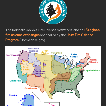
The Northern Rockies Fire Science Network is one of
15 regional
fire science exchanges
sponsored by the
Joint Fire Science
Program
(FireScience.gov).