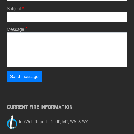
Subject
Message
Send message
CURRENT FIRE INFORMATION
InciWeb Reports for ID, MT, WA, & WY