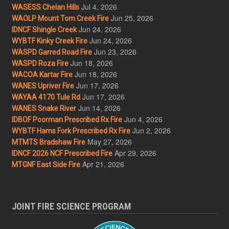
Jul 4, 2026
WASESS Chelan Hills
Jun 25, 2026
WAOLP Mount Tom Creek Fire
Jun 24, 2026
IDNCF Shingle Creek
Jun 24, 2026
WYBTF Kinky Creek Fire
Jun 23, 2026
WASPD Garred Road Fire
Jun 18, 2026
WASPD Roza Fire
Jun 18, 2026
WACOA Kartar Fire
Jun 17, 2026
WANES Upriver Fire
Jun 17, 2026
WAYAA 4170 Tule Rd
Jun 14, 2026
WANES Snake River
Jun 4, 2026
IDBOF Poorman Prescribed Rx Fire
Jun 2, 2026
WYBTF Hams Fork Prescribed Rx Fire
May 27, 2026
MTMTS Bradshaw Fire
Apr 29, 2026
IDNCF 2026 NCF Prescribed Fire
Apr 21, 2026
MTGNF East Side Fire
JOINT FIRE SCIENCE PROGRAM