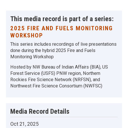
This media record is part of a series:
2025 FIRE AND FUELS MONITORING
WORKSHOP
This series includes recordings of live presentations
done during the hybrid 2025 Fire and Fuels
Monitoring Workshop
Hosted by NW Bureau of Indian Affairs (BIA), US
Forest Service (USFS) PNW region, Northern
Rockies Fire Science Network (NRFSN), and
Northwest Fire Science Consortium (NWFSC)
Media Record Details
Oct 21, 2025