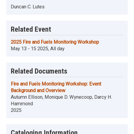
Duncan C. Lutes
Related Event
2025 Fire and Fuels Monitoring Workshop
May 13 - 15 2025, All day
Related Documents
Fire and Fuels Monitoring Workshop: Event
Background and Overview
Autumn Ellison, Monique D. Wynecoop, Darcy H.
Hammond
2025
Cataloging Information