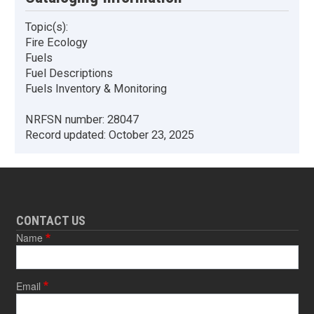
Topic(s):
Fire Ecology
Fuels
Fuel Descriptions
Fuels Inventory & Monitoring
NRFSN number:
28047
Record updated:
October 23, 2025
CONTACT US
Name
Email