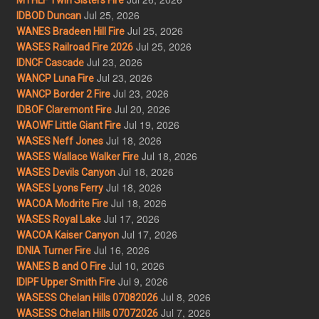
Jul 25, 2026
IDBOD Duncan
Jul 25, 2026
WANES Bradeen Hill Fire
Jul 25, 2026
WASES Railroad Fire 2026
Jul 23, 2026
IDNCF Cascade
Jul 23, 2026
WANCP Luna Fire
Jul 23, 2026
WANCP Border 2 Fire
Jul 20, 2026
IDBOF Claremont Fire
Jul 19, 2026
WAOWF Little Giant Fire
Jul 18, 2026
WASES Neff Jones
Jul 18, 2026
WASES Wallace Walker Fire
Jul 18, 2026
WASES Devils Canyon
Jul 18, 2026
WASES Lyons Ferry
Jul 18, 2026
WACOA Modrite Fire
Jul 17, 2026
WASES Royal Lake
Jul 17, 2026
WACOA Kaiser Canyon
Jul 16, 2026
IDNIA Turner Fire
Jul 10, 2026
WANES B and O Fire
Jul 9, 2026
IDIPF Upper Smith Fire
Jul 8, 2026
WASESS Chelan Hills 07082026
Jul 7, 2026
WASESS Chelan Hills 07072026