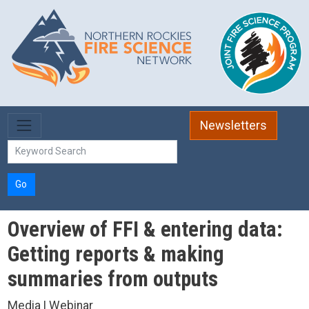
Skip to main content
Newsletters
Go
Overview of FFI & entering data:
Getting reports & making
summaries from outputs
Media | Webinar