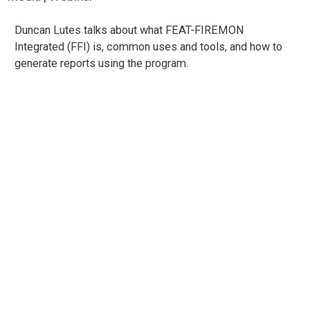
Duncan Lutes talks about what FEAT-FIREMON
Integrated (FFI) is, common uses and tools, and how to
generate reports using the program.