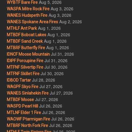
Aug 5, 2026
WYBTF Bare Fire
Aug 3, 2026
WASPA Mitre Rock Fire
Aug 3, 2026
WANES Hudspeth Fire
Aug 2, 2026
WANES Spokane Area Fires
Aug 1, 2026
MTHLF Ant Park
Aug 1, 2026
MTBDF Bobcat Lakes
Aug 1, 2026
MTBDF Sand Creek
Aug 1, 2026
MTBRF Butterfly Fire
Jul 31, 2026
IDNCF Moose Mountain
Jul 31, 2026
IDIPF Porcupine Fire
Jul 30, 2026
MTFNF Silvertip Fire
Jul 30, 2026
MTFNF Skillet Fire
Jul 28, 2026
IDBOD Tartar
Jul 27, 2026
WAGPF Skyo Fire
Jul 27, 2026
WANES Sinlahekin Fire
Jul 27, 2026
MTBDF Moose
Jul 26, 2026
WASPD Pearl Hill
Jul 26, 2026
MTLNF Elder 1 Fire
Jul 26, 2026
WAOWF Ptarmigan Fire
Jul 26, 2026
MTBRF North Fork Fire
Jul 26, 2026
MTHLF Twin Sisters Fire