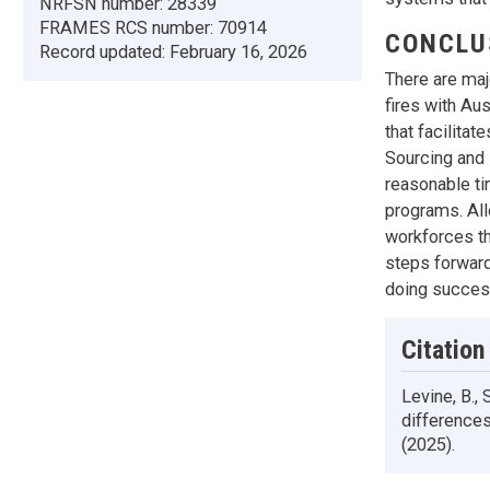
NRFSN number:
28339
FRAMES RCS number:
70914
CONCLU
Record updated:
February 16, 2026
There are maj
fires with Au
that facilita
Sourcing and 
reasonable ti
programs. All
workforces th
steps forward
doing success
Citation
Levine, B.,
differences
(2025).