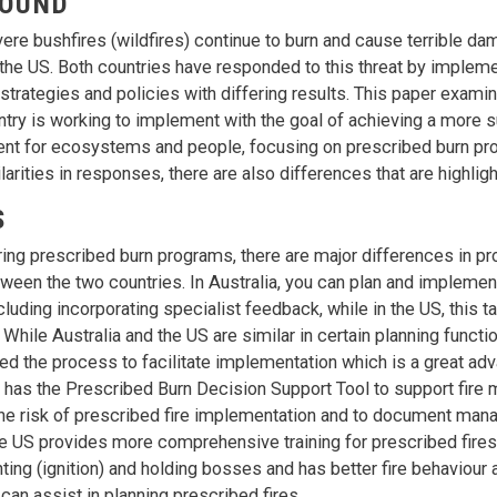
OUND
ere bushfires (wildfires) continue to burn and cause terrible da
 the US. Both countries have responded to this threat by implem
rategies and policies with differing results. This paper exami
ntry is working to implement with the goal of achieving a more 
ent for ecosystems and people, focusing on prescribed burn pr
larities in responses, there are also differences that are highligh
S
g prescribed burn programs, there are major differences in p
tween the two countries. In Australia, you can plan and implement
cluding incorporating specialist feedback, while in the US, this 
 While Australia and the US are similar in certain planning functio
ed the process to facilitate implementation which is a great adv
o has the Prescribed Burn Decision Support Tool to support fire 
he risk of prescribed fire implementation and to document mana
e US provides more comprehensive training for prescribed fires
hting (ignition) and holding bosses and has better fire behaviour
can assist in planning prescribed fires.