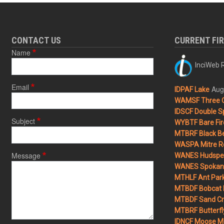
CONTACT US
CURRENT FI
Name
InciWeb R
Email
Aug
IDPAF Lake
WAMSF Three 
IDSCF Double Sp
Subject
WYBTF Bare Fir
MTBRF Black Be
WASPA Mitre Ro
Message
WANES Hudspet
WANES Spokane
MTHLF Ant Par
MTBDF Bobcat 
MTBDF Sand Cr
MTBRF Butterfly
IDNCF Moose M