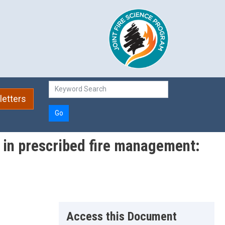
etters
Go
s in prescribed fire management:
Access this Document