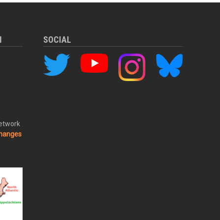
M
SOCIAL
Network
changes