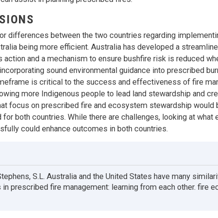
SIONS
or differences between the two countries regarding implementi
stralia being more efficient. Australia has developed a streamli
tes action and a mechanism to ensure bushfire risk is reduced whe
incorporating sound environmental guidance into prescribed burn
meframe is critical to the success and effectiveness of fire 
owing more Indigenous people to lead land stewardship and cr
at focus on prescribed fire and ecosystem stewardship would b
 for both countries. While there are challenges, looking at what 
fully could enhance outcomes in both countries.
 Stephens, S.L. Australia and the United States have many similari
 in prescribed fire management: learning from each other. fire e