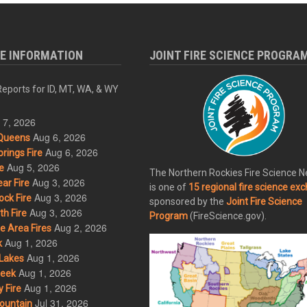
RE INFORMATION
JOINT FIRE SCIENCE PROGRA
eports for ID, MT, WA, & WY
 7, 2026
Aug 6, 2026
Queens
Aug 6, 2026
rings Fire
Aug 5, 2026
e
The Northern Rockies Fire Science 
Aug 3, 2026
ar Fire
is one of
15 regional fire science ex
Aug 3, 2026
ck Fire
sponsored by the
Joint Fire Science
Aug 3, 2026
h Fire
Program
(FireScience.gov).
Aug 2, 2026
 Area Fires
Aug 1, 2026
k
Aug 1, 2026
Lakes
Aug 1, 2026
eek
Aug 1, 2026
 Fire
Jul 31, 2026
ountain