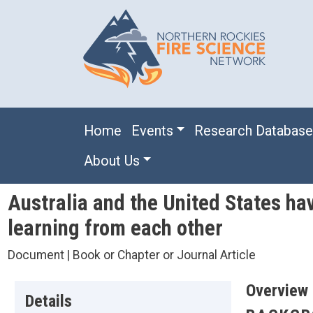
Skip to main content
Main navigation
Home
Events
Research Databas
About Us
Australia and the United States ha
learning from each other
Document | Book or Chapter or Journal Article
Overview
Details