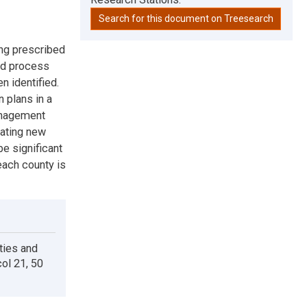
Search for this document on Treesearch
ng prescribed
ned process
n identified.
 plans in a
management
eating new
e significant
each county is
ties and
col 21, 50