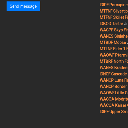
IDIPF Porcupine 
Send message
MTFNF Silvertip 
MTFNF Skillet Fi
Ju
IDBOD Tartar
WAGPF Skyo Fi
WANES Sinlahek
MTBDF Moose
MTLNF Elder 1 F
WAOWF Ptarmig
MTBRF North Fo
WANES Bradeen H
IDNCF Cascade
WANCP Luna Fi
WANCP Border 2
WAOWF Little Gi
WACOA Modrite
WACOA Kaiser 
IDIPF Upper Smi