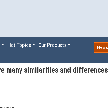
e
Hot Topics
Our Products
Newsl
ve many similarities and difference