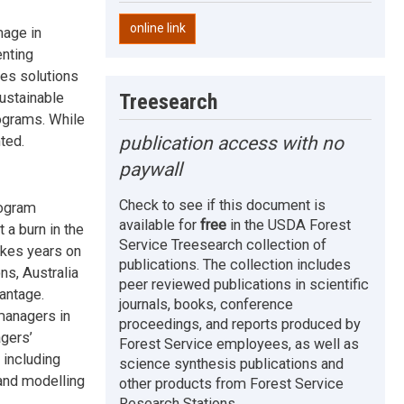
online link
mage in
enting
nes solutions
Treesearch
sustainable
ograms. While
publication access with no
ted.
paywall
Check to see if this document is
rogram
available for
free
in the USDA Forest
 a burn in the
Service Treesearch collection of
takes years on
publications. The collection includes
ns, Australia
peer reviewed publications in scientific
antage.
journals, books, conference
managers in
proceedings, and reports produced by
gers’
Forest Service employees, as well as
 including
science synthesis publications and
 and modelling
other products from Forest Service
Research Stations.