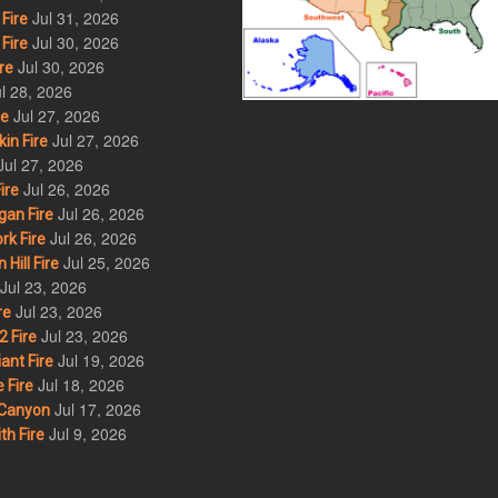
Jul 31, 2026
Fire
Jul 30, 2026
Fire
Jul 30, 2026
re
l 28, 2026
Jul 27, 2026
re
Jul 27, 2026
in Fire
Jul 27, 2026
Jul 26, 2026
ire
Jul 26, 2026
an Fire
Jul 26, 2026
rk Fire
Jul 25, 2026
ill Fire
Jul 23, 2026
Jul 23, 2026
re
Jul 23, 2026
 Fire
Jul 19, 2026
ant Fire
Jul 18, 2026
 Fire
Jul 17, 2026
Canyon
Jul 9, 2026
th Fire