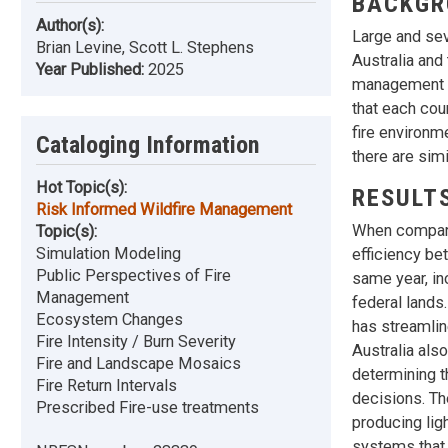
BACKGR
Author(s):
Large and sev
Brian Levine, Scott L. Stephens
Australia and
Year Published:
2025
management st
that each cou
fire environm
Cataloging Information
there are simi
Hot Topic(s):
RESULT
Risk Informed Wildfire Management
When comparin
Topic(s):
Simulation Modeling
efficiency be
Public Perspectives of Fire
same year, in
Management
federal lands.
Ecosystem Changes
has streamlin
Fire Intensity / Burn Severity
Australia als
Fire and Landscape Mosaics
determining t
Fire Return Intervals
decisions. Th
Prescribed Fire-use treatments
producing lig
systems that 