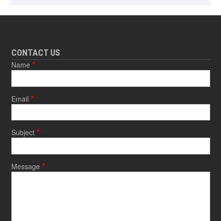
CONTACT US
Name
Email
Subject
Message