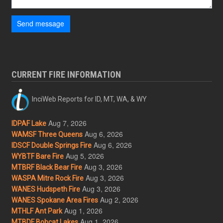
Send message
CURRENT FIRE INFORMATION
InciWeb Reports for ID, MT, WA, & WY
Aug 7, 2026
IDPAF Lake
Aug 6, 2026
WAMSF Three Queens
Aug 6, 2026
IDSCF Double Springs Fire
Aug 5, 2026
WYBTF Bare Fire
Aug 3, 2026
MTBRF Black Bear Fire
Aug 3, 2026
WASPA Mitre Rock Fire
Aug 3, 2026
WANES Hudspeth Fire
Aug 2, 2026
WANES Spokane Area Fires
Aug 1, 2026
MTHLF Ant Park
Aug 1, 2026
MTBDF Bobcat Lakes