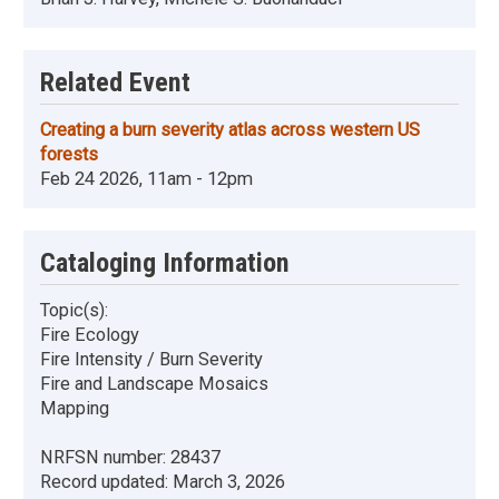
Related Event
Creating a burn severity atlas across western US
forests
Feb 24 2026, 11am - 12pm
Cataloging Information
Topic(s):
Fire Ecology
Fire Intensity / Burn Severity
Fire and Landscape Mosaics
Mapping
NRFSN number:
28437
Record updated:
March 3, 2026