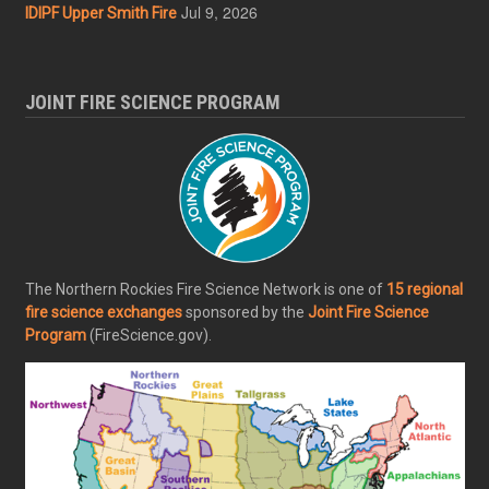
Jul 9, 2026
IDIPF Upper Smith Fire
JOINT FIRE SCIENCE PROGRAM
The Northern Rockies Fire Science Network is one of
15 regional
fire science exchanges
sponsored by the
Joint Fire Science
Program
(FireScience.gov).