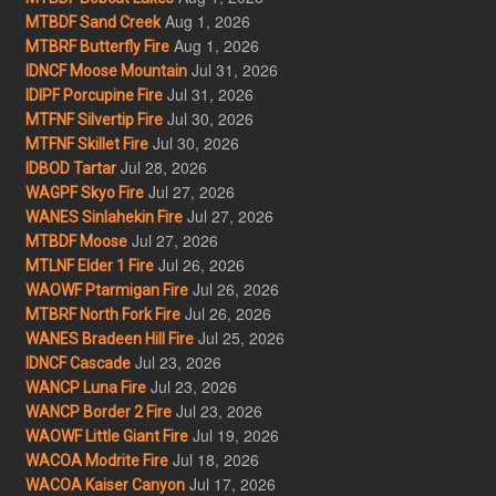
Aug 1, 2026
MTBDF Sand Creek
Aug 1, 2026
MTBRF Butterfly Fire
Jul 31, 2026
IDNCF Moose Mountain
Jul 31, 2026
IDIPF Porcupine Fire
Jul 30, 2026
MTFNF Silvertip Fire
Jul 30, 2026
MTFNF Skillet Fire
Jul 28, 2026
IDBOD Tartar
Jul 27, 2026
WAGPF Skyo Fire
Jul 27, 2026
WANES Sinlahekin Fire
Jul 27, 2026
MTBDF Moose
Jul 26, 2026
MTLNF Elder 1 Fire
Jul 26, 2026
WAOWF Ptarmigan Fire
Jul 26, 2026
MTBRF North Fork Fire
Jul 25, 2026
WANES Bradeen Hill Fire
Jul 23, 2026
IDNCF Cascade
Jul 23, 2026
WANCP Luna Fire
Jul 23, 2026
WANCP Border 2 Fire
Jul 19, 2026
WAOWF Little Giant Fire
Jul 18, 2026
WACOA Modrite Fire
Jul 17, 2026
WACOA Kaiser Canyon