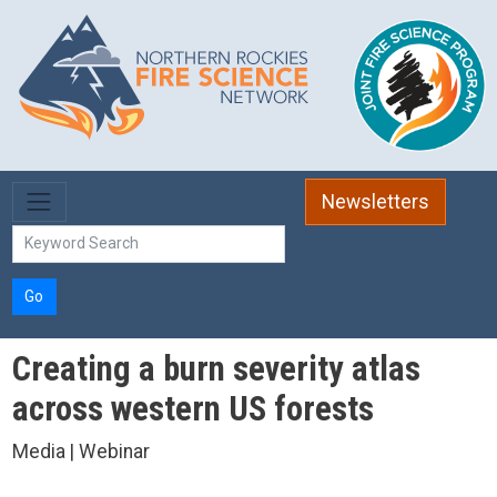
Skip to main content
Newsletters
Go
Creating a burn severity atlas
across western US forests
Media | Webinar