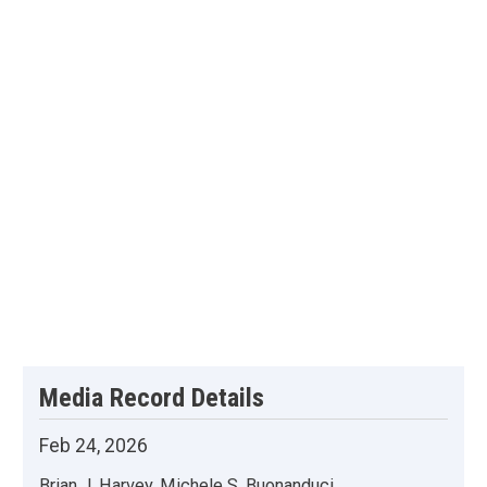
Media Record Details
Feb 24, 2026
Brian J. Harvey, Michele S. Buonanduci