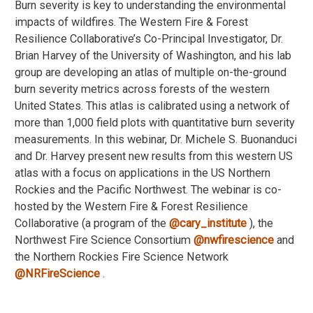
Burn severity is key to understanding the environmental
impacts of wildfires. The Western Fire & Forest
Resilience Collaborative’s Co-Principal Investigator, Dr.
Brian Harvey of the University of Washington, and his lab
group are developing an atlas of multiple on-the-ground
burn severity metrics across forests of the western
United States. This atlas is calibrated using a network of
more than 1,000 field plots with quantitative burn severity
measurements. In this webinar, Dr. Michele S. Buonanduci
and Dr. Harvey present new results from this western US
atlas with a focus on applications in the US Northern
Rockies and the Pacific Northwest. The webinar is co-
hosted by the Western Fire & Forest Resilience
Collaborative (a program of the
‪@cary_institute‬
), the
Northwest Fire Science Consortium
‪@nwfirescience‬
and
the Northern Rockies Fire Science Network
‪@NRFireScience‬
.