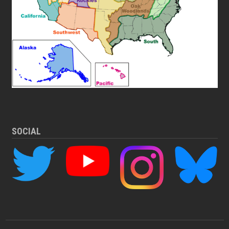
SOCIAL