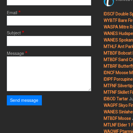
Email
IDSCF Double Sp
WYBTF Bare Fir
WASPA Mitre Ro
Subject
WANES Hudspet
WANES Spokane
MTHLF Ant Par
Message
MTBDF Bobcat 
MTBDF Sand Cr
MTBRF Butterfly
IDNCF Moose M
IDIPF Porcupine 
MTFNF Silvertip 
MTFNF Skillet Fi
Ju
IDBOD Tartar
Send message
WAGPF Skyo Fi
WANES Sinlahek
MTBDF Moose
MTLNF Elder 1 F
WAOWF Ptarmig