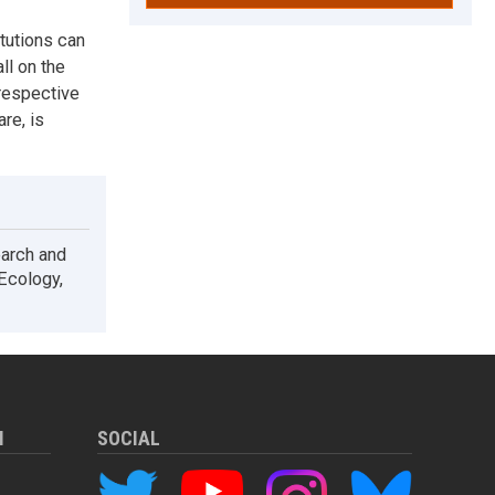
itutions can
ll on the
respective
re, is
earch and
 Ecology,
M
SOCIAL