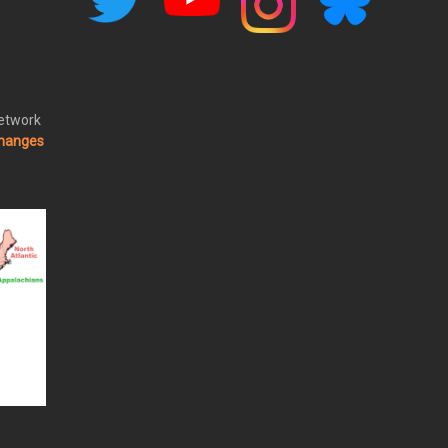
Network
changes