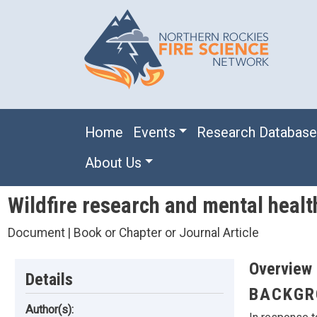
Skip to main content
Main navigation
Home
Events
Research Databas
About Us
Wildfire research and mental health
Document | Book or Chapter or Journal Article
Overview
Details
BACKGR
Author(s):