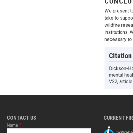
CONCLU
We present ta
take to suppor
wildfire rese
institutions. 
necessary to e
Citation
Dickson-Hoy
mental healt
V22, articl
CONTACT US
CURRENT FI
Name
InciWeb R