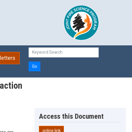
etters
Go
 action
Access this Document
online link