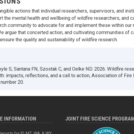
SIONS
ngible actions that individual researchers, supervisors, and inst
t the mental health and wellbeing of wildfire researchers, and ca
arch community to advocate for and implement these within our 
We argue that concerted action, and cultivating communities of ca
nsure the quality and sustainability of wildfire research.
le S, Santana FN, Szostak C, and Oelke ND. 2026. Wildfire res
h: impacts, reflections, and a call to action, Association of Fire
e number 20.
RE INFORMATION
JOINT FIRE SCIENCE PROGRA
eports for ID, MT, WA, & WY