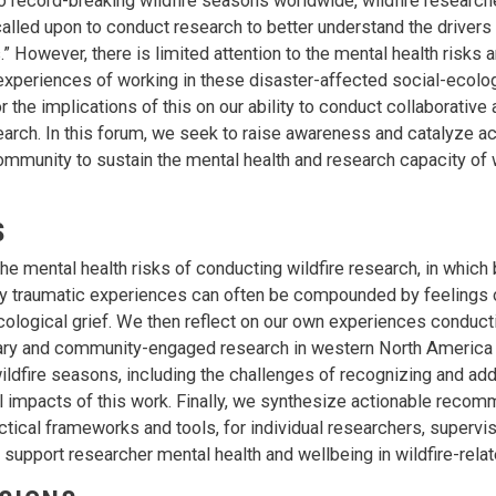
o record-breaking wildfire seasons worldwide, wildfire research
called upon to conduct research to better understand the driver
” However, there is limited attention to the mental health risks a
experiences of working in these disaster-affected social-ecolo
 the implications of this on our ability to conduct collaborative
arch. In this forum, we seek to raise awareness and catalyze ac
community to sustain the mental health and research capacity of w
S
he mental health risks of conducting wildfire research, in which 
y traumatic experiences can often be compounded by feelings 
cological grief. We then reflect on our own experiences conduct
nary and community-engaged research in western North America 
wildfire seasons, including the challenges of recognizing and ad
 impacts of this work. Finally, we synthesize actionable recom
ctical frameworks and tools, for individual researchers, supervis
o support researcher mental health and wellbeing in wildfire-rela