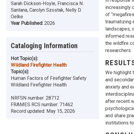
In response t
Sarah Dickson-Hoyle, Francisca N.
increasingly 
Santana, Carolyn Szostak, Nelly D.
of “megafires.
Oelke
traumatizing 
Year Published:
2026
landscapes, or
informed rese
the wildfire 
Cataloging Information
researchers.
Hot Topic(s):
RESULT
Wildland Firefighter Health
Topic(s):
We highlight t
Human Factors of Firefighter Safety
and secondar
Wildland Firefighter Health
anxiety and e
interdiscipli
NRFSN number:
28712
after recent 
FRAMES RCS number:
71462
psychological
Record updated:
May 15, 2026
and share pra
institutions t