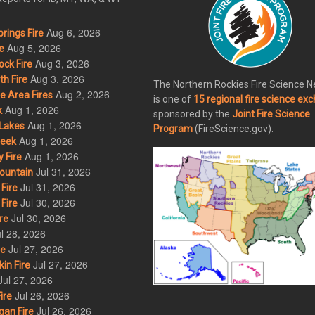
Aug 6, 2026
rings Fire
Aug 5, 2026
e
Aug 3, 2026
ck Fire
Aug 3, 2026
h Fire
The Northern Rockies Fire Science 
Aug 2, 2026
 Area Fires
is one of
15 regional fire science ex
Aug 1, 2026
k
sponsored by the
Joint Fire Science
Aug 1, 2026
Lakes
Program
(FireScience.gov).
Aug 1, 2026
eek
Aug 1, 2026
 Fire
Jul 31, 2026
ountain
Jul 31, 2026
Fire
Jul 30, 2026
Fire
Jul 30, 2026
re
l 28, 2026
Jul 27, 2026
re
Jul 27, 2026
in Fire
Jul 27, 2026
Jul 26, 2026
ire
Jul 26, 2026
an Fire