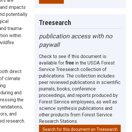
ers are
s and impacts
nd potentially
Treesearch
gical
 and trauma-
publication access with no
tion within
ildfire
paywall
Check to see if this document is
available for
free
in the USDA Forest
Service Treesearch collection of
both direct
publications. The collection includes
of climate
peer reviewed publications in scientific
ing
journals, books, conference
during and
proceedings, and reports produced by
dressing the
Forest Service employees, as well as
mendations,
science synthesis publications and
ors, and
other products from Forest Service
ted research.
Research Stations.
Search for this document on Treesearch