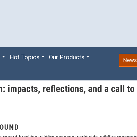
e
Hot Topics
Our Products
Newsl
: impacts, reflections, and a call to
OUND