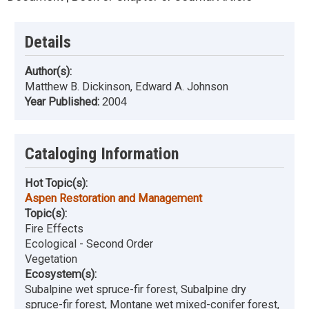
Details
Author(s):
Matthew B. Dickinson, Edward A. Johnson
Year Published:
2004
Cataloging Information
Hot Topic(s):
Aspen Restoration and Management
Topic(s):
Fire Effects
Ecological - Second Order
Vegetation
Ecosystem(s):
Subalpine wet spruce-fir forest, Subalpine dry
spruce-fir forest, Montane wet mixed-conifer forest,