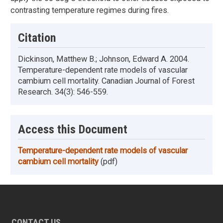
contrasting temperature regimes during fires.
Citation
Dickinson, Matthew B.; Johnson, Edward A. 2004.
Temperature-dependent rate models of vascular
cambium cell mortality. Canadian Journal of Forest
Research. 34(3): 546-559.
Access this Document
Temperature-dependent rate models of vascular
cambium cell mortality
(pdf)
CONTACT US