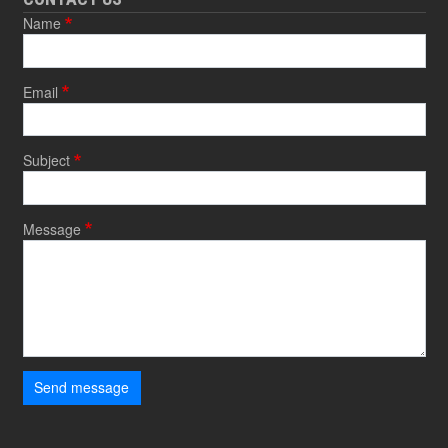
Name
Email
Subject
Message
Send message