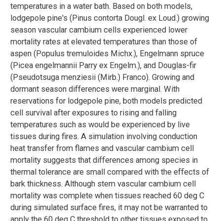
temperatures in a water bath. Based on both models,
lodgepole pine's (Pinus contorta Dougl. ex Loud.) growing
season vascular cambium cells experienced lower
mortality rates at elevated temperatures than those of
aspen (Populus tremuloides Michx.), Engelmann spruce
(Picea engelmannii Parry ex Engelm.), and Douglas-fir
(Pseudotsuga menziesii (Mirb.) Franco). Growing and
dormant season differences were marginal. With
reservations for lodgepole pine, both models predicted
cell survival after exposures to rising and falling
temperatures such as would be experienced by live
tissues during fires. A simulation involving conduction
heat transfer from flames and vascular cambium cell
mortality suggests that differences among species in
thermal tolerance are small compared with the effects of
bark thickness. Although stem vascular cambium cell
mortality was complete when tissues reached 60 deg C
during simulated surface fires, it may not be warranted to
apply the 60 deg C threshold to other tissues exposed to