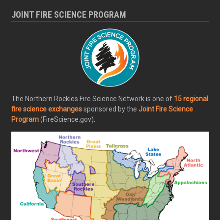
JOINT FIRE SCIENCE PROGRAM
The Northern Rockies Fire Science Network is one of
15 regional
fire science exchanges
sponsored by the
Joint Fire Science
Program
(FireScience.gov).