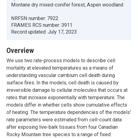
Montane dry mixed-conifer forest, Aspen woodland
NRFSN number:
7922
FRAMES RCS number:
3911
Record updated:
July 17, 2023
Overview
We use two rate-process models to describe cell
mortality at elevated temperatures as a means of
understanding vascular cambium cell death during
surface fires. In the models, cell death is caused by
irreversible damage to cellular molecules that occurs at
rates that increase exponentially with temperature. The
models differ in whether cells show cumulative effects
of heating. The temperature dependencies of the models'
rate parameters were estimated from cell-count data
after exposing live-bark tissues from four Canadian
Rocky Mountain tree species to a range of fixed