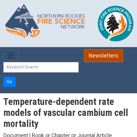
Skip to main content
Newsletters
Go
Temperature-dependent rate
models of vascular cambium cell
mortality
Document | Book or Chapter or Journal Article