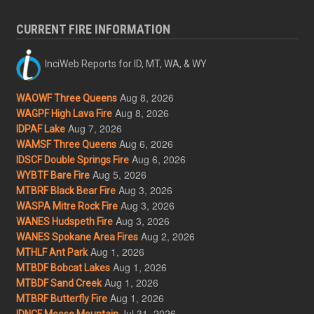
CURRENT FIRE INFORMATION
InciWeb Reports for ID, MT, WA, & WY
Aug 8, 2026
WAOWF Three Queens
Aug 8, 2026
WAGPF High Lava Fire
Aug 7, 2026
IDPAF Lake
Aug 6, 2026
WAMSF Three Queens
Aug 6, 2026
IDSCF Double Springs Fire
Aug 5, 2026
WYBTF Bare Fire
Aug 3, 2026
MTBRF Black Bear Fire
Aug 3, 2026
WASPA Mitre Rock Fire
Aug 3, 2026
WANES Hudspeth Fire
Aug 2, 2026
WANES Spokane Area Fires
Aug 1, 2026
MTHLF Ant Park
Aug 1, 2026
MTBDF Bobcat Lakes
Aug 1, 2026
MTBDF Sand Creek
Aug 1, 2026
MTBRF Butterfly Fire
Jul 31, 2026
IDNCF Moose Mountain