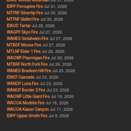
Jul 31, 2026
IDIPF Porcupine Fire
Jul 30, 2026
MTFNF Silvertip Fire
Jul 30, 2026
MTFNF Skillet Fire
Jul 28, 2026
IDBOD Tartar
Jul 27, 2026
WAGPF Skyo Fire
Jul 27, 2026
WANES Sinlahekin Fire
Jul 27, 2026
MTBDF Moose Fire
Jul 26, 2026
MTLNF Elder 1 Fire
Jul 26, 2026
WAOWF Ptarmigan Fire
Jul 26, 2026
MTBRF North Fork Fire
Jul 25, 2026
WANES Bradeen Hill Fire
Jul 23, 2026
IDNCF Cascade
Jul 23, 2026
WANCP Luna Fire
Jul 23, 2026
WANCP Border 2 Fire
Jul 19, 2026
WAOWF Little Giant Fire
Jul 18, 2026
WACOA Modrite Fire
Jul 17, 2026
WACOA Kaiser Canyon
Jul 9, 2026
IDIPF Upper Smith Fire