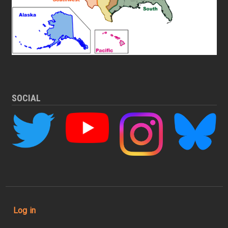
SOCIAL
User account menu
Log in