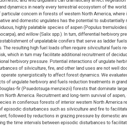
domestic and wild ungulates can dramatically affect vegetation 
nd dynamics in nearly every terrestrial ecosystem of the world
f particular concern in forests of western North America, where 
native and domestic ungulates has the potential to substantially 
iduous, highly palatable species of aspen (Populus tremuloide
ocarpa), and willow (Salix spp.). In turn, differential herbivory p
 establishment of unpalatable conifers that serve as ladder fuels
s. The resulting high fuel loads often require silvicultural fuels r
risk, which in turn may facilitate additional recruitment of decid
ional herbivory pressure. Potential interactions of ungulate herbi
rbances of silviculture, fire, and other land uses are not well d
o operate synergistically to affect forest dynamics. We evaluated
cts of ungulate herbivory and fuels reduction treatments in grand
Douglas-fir (Psuedotsuga menziezii) forests that dominate large
ern North America. Recruitment and long-term survival of aspen,
ecies in coniferous forests of interior western North America re
f episodic disturbances such as silviculture and fire to facilita
ment, followed by reductions in grazing pressure by domestic an
ing the time intervals between episodic disturbances to facilitat