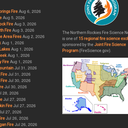
Aug 6, 2026
rings Fire
Aug 5, 2026
e
Aug 3, 2026
ck Fire
Aug 3, 2026
h Fire
The Northern Rockies Fire Science 
Aug 2, 2026
 Area Fires
is one of
15 regional fire science ex
Aug 1, 2026
k
sponsored by the
Joint Fire Science
Aug 1, 2026
Lakes
Program
(FireScience.gov).
Aug 1, 2026
eek
Aug 1, 2026
 Fire
Jul 31, 2026
ountain
Jul 31, 2026
Fire
Jul 30, 2026
Fire
Jul 30, 2026
re
l 28, 2026
Jul 27, 2026
re
Jul 27, 2026
in Fire
Jul 27, 2026
Jul 26, 2026
ire
Jul 26, 2026
an Fire