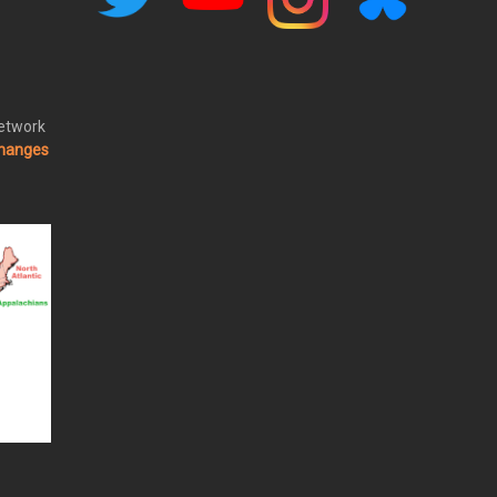
Network
changes