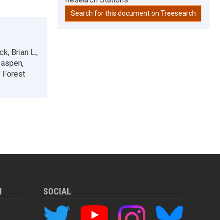
Search for this document on Treesearch
k, Brian L.;
 aspen,
 Forest
M
SOCIAL