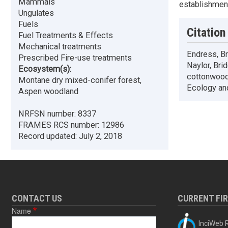
Mammals
establishment
Ungulates
Fuels
Citation
Fuel Treatments & Effects
Mechanical treatments
Endress, Bry
Prescribed Fire-use treatments
Naylor, Bri
Ecosystem(s):
cottonwood,
Montane dry mixed-conifer forest,
Ecology an
Aspen woodland
NRFSN number:
8337
FRAMES RCS number:
12986
Record updated:
July 2, 2018
CONTACT US
CURRENT FI
Name
InciWeb R