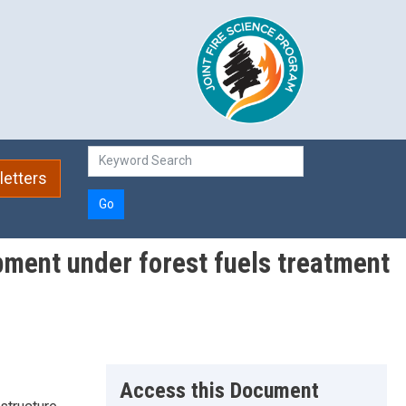
etters
Go
pment under forest fuels treatment
Access this Document