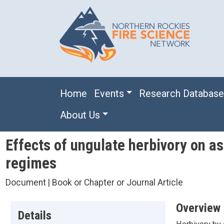
Skip to main content
Main navigation
Home
Events
Research Databas
About Us
Effects of ungulate herbivory on a
regimes
Document | Book or Chapter or Journal Article
Overview
Details