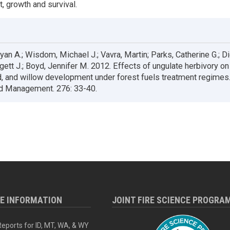
, growth and survival.
an A.; Wisdom, Michael J.; Vavra, Martin; Parks, Catherine G.; Dic
dgett J.; Boyd, Jennifer M. 2012. Effects of ungulate herbivory on
 and willow development under forest fuels treatment regimes.
d Management. 276: 33-40.
RE INFORMATION
JOINT FIRE SCIENCE PROGRA
eports for ID, MT, WA, & WY