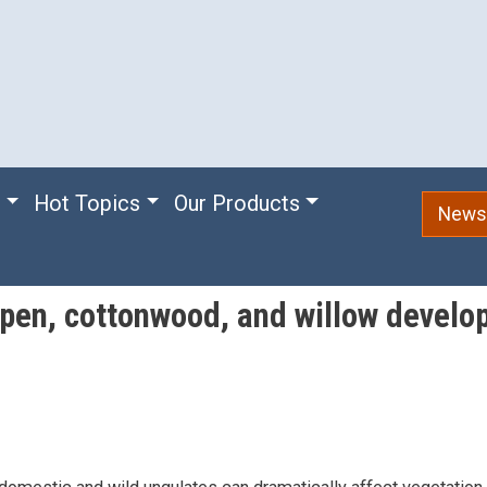
e
Hot Topics
Our Products
Newsl
spen, cottonwood, and willow develo