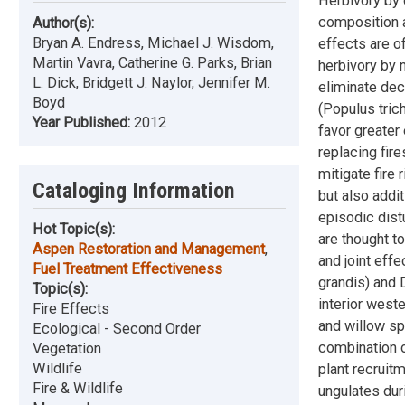
Herbivory by 
composition a
Author(s):
Bryan A. Endress, Michael J. Wisdom,
effects are o
Martin Vavra, Catherine G. Parks, Brian
herbivory by 
L. Dick, Bridgett J. Naylor, Jennifer M.
eliminate dec
Boyd
(Populus trich
Year Published:
2012
favor greater
replacing fire
mitigate fire 
Cataloging Information
but also addit
episodic distu
Hot Topic(s):
are thought t
Aspen Restoration and Management
,
and joint effe
Fuel Treatment Effectiveness
grandis) and 
Topic(s):
interior west
Fire Effects
and willow sp
Ecological - Second Order
combination o
Vegetation
Wildlife
plant recruit
Fire & Wildlife
ungulates dur