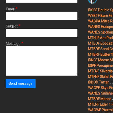
Email
IDSCF Double Sp
WYBTF Bare Fir
WASPA Mitre Ro
Subject
WANES Hudspet
WANES Spokane
MTHLF Ant Par
Message
MTBDF Bobcat 
MTBDF Sand Cr
MTBRF Butterfly
IDNCF Moose M
IDIPF Porcupine 
MTFNF Silvertip 
MTFNF Skillet Fi
Ju
IDBOD Tartar
Send message
WAGPF Skyo Fi
WANES Sinlahek
MTBDF Moose
MTLNF Elder 1 F
WAOWF Ptarmig