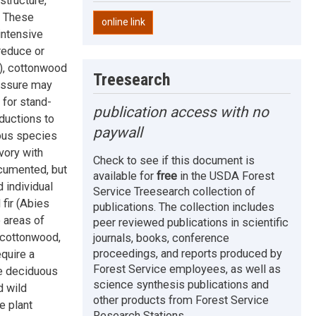
structure,
. These
online link
intensive
reduce or
s), cottonwood
Treesearch
ressure may
 for stand-
publication access with no
eductions to
paywall
uous species
vory with
Check to see if this document is
ocumented, but
available for
free
in the USDA Forest
 individual
Service Treesearch collection of
 fir (Abies
publications. The collection includes
 areas of
peer reviewed publications in scientific
 cottonwood,
journals, books, conference
proceedings, and reports produced by
quire a
Forest Service employees, as well as
te deciduous
science synthesis publications and
d wild
other products from Forest Service
e plant
Research Stations.