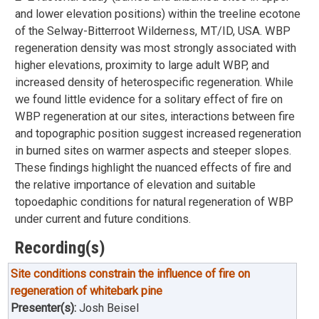
and lower elevation positions) within the treeline ecotone
of the Selway-Bitterroot Wilderness, MT/ID, USA. WBP
regeneration density was most strongly associated with
higher elevations, proximity to large adult WBP, and
increased density of heterospecific regeneration. While
we found little evidence for a solitary effect of fire on
WBP regeneration at our sites, interactions between fire
and topographic position suggest increased regeneration
in burned sites on warmer aspects and steeper slopes.
These findings highlight the nuanced effects of fire and
the relative importance of elevation and suitable
topoedaphic conditions for natural regeneration of WBP
under current and future conditions.
Recording(s)
Site conditions constrain the influence of fire on
regeneration of whitebark pine
Presenter(s):
Josh Beisel