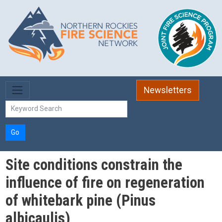
Skip to main content
Newsletters
Go
Site conditions constrain the
influence of fire on regeneration
of whitebark pine (Pinus
albicaulis)