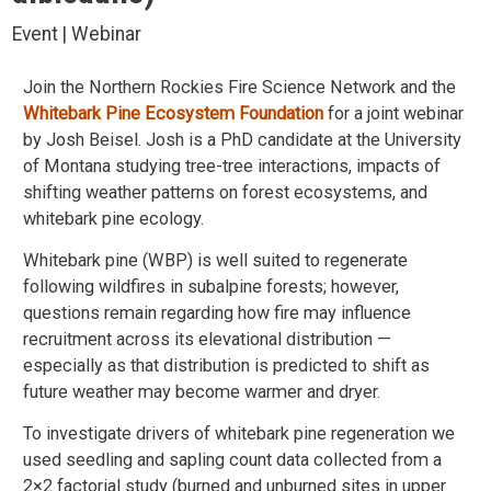
Event | Webinar
Join the Northern Rockies Fire Science Network and the
Whitebark Pine Ecosystem Foundation
for a joint webinar
by Josh Beisel. Josh is a PhD candidate at the University
of Montana studying tree-tree interactions, impacts of
shifting weather patterns on forest ecosystems, and
whitebark pine ecology.
Whitebark pine (WBP) is well suited to regenerate
following wildfires in subalpine forests; however,
questions remain regarding how fire may influence
recruitment across its elevational distribution —
especially as that distribution is predicted to shift as
future weather may become warmer and dryer.
To investigate drivers of whitebark pine regeneration we
used seedling and sapling count data collected from a
2×2 factorial study (burned and unburned sites in upper