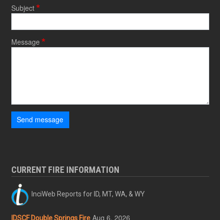
Subject
Message
Send message
CURRENT FIRE INFORMATION
InciWeb Reports for ID, MT, WA, & WY
Aug 6, 2026
IDSCF Double Springs Fire