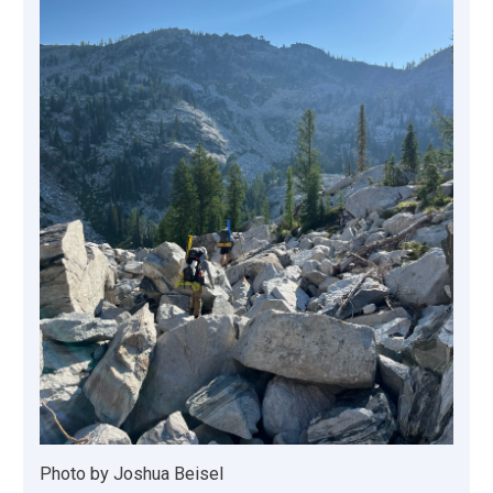
Photo by Joshua Beisel