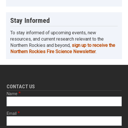
Stay Informed
To stay informed of upcoming events, new
resources, and current research relevant to the
Northern Rockies and beyond,
sign up to receive the
Northern Rockies Fire Science Newsletter
.
CONTACT US
Name
Email