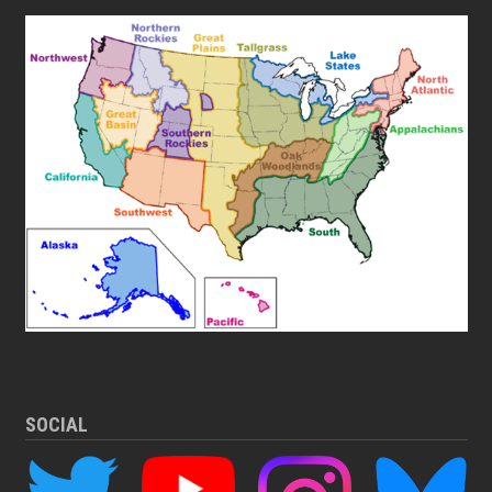
SOCIAL