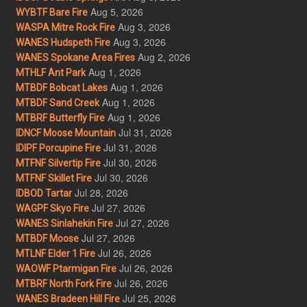
Aug 5, 2026
WYBTF Bare Fire
Aug 3, 2026
WASPA Mitre Rock Fire
Aug 3, 2026
WANES Hudspeth Fire
Aug 2, 2026
WANES Spokane Area Fires
Aug 1, 2026
MTHLF Ant Park
Aug 1, 2026
MTBDF Bobcat Lakes
Aug 1, 2026
MTBDF Sand Creek
Aug 1, 2026
MTBRF Butterfly Fire
Jul 31, 2026
IDNCF Moose Mountain
Jul 31, 2026
IDIPF Porcupine Fire
Jul 30, 2026
MTFNF Silvertip Fire
Jul 30, 2026
MTFNF Skillet Fire
Jul 28, 2026
IDBOD Tartar
Jul 27, 2026
WAGPF Skyo Fire
Jul 27, 2026
WANES Sinlahekin Fire
Jul 27, 2026
MTBDF Moose
Jul 26, 2026
MTLNF Elder 1 Fire
Jul 26, 2026
WAOWF Ptarmigan Fire
Jul 26, 2026
MTBRF North Fork Fire
Jul 25, 2026
WANES Bradeen Hill Fire