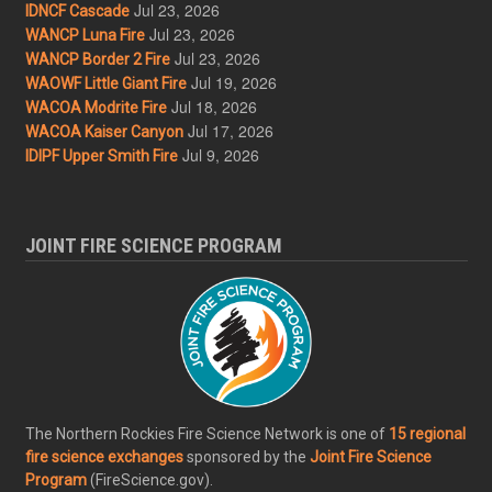
Jul 23, 2026
IDNCF Cascade
Jul 23, 2026
WANCP Luna Fire
Jul 23, 2026
WANCP Border 2 Fire
Jul 19, 2026
WAOWF Little Giant Fire
Jul 18, 2026
WACOA Modrite Fire
Jul 17, 2026
WACOA Kaiser Canyon
Jul 9, 2026
IDIPF Upper Smith Fire
JOINT FIRE SCIENCE PROGRAM
The Northern Rockies Fire Science Network is one of
15 regional
fire science exchanges
sponsored by the
Joint Fire Science
Program
(FireScience.gov).