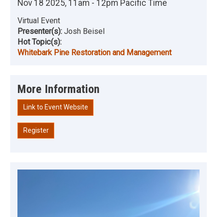
Nov 18 2025, 11am - 12pm Pacific Time
Virtual Event
Presenter(s):
Josh Beisel
Hot Topic(s):
Whitebark Pine Restoration and Management
More Information
Link to Event Website
Register
Image