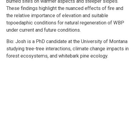
burned sites on warmer aspects and steeper slopes.
These findings highlight the nuanced effects of fire and
the relative importance of elevation and suitable
topoedaphic conditions for natural regeneration of WBP
under current and future conditions.
Bio: Josh is a PhD candidate at the University of Montana
studying tree-tree interactions, climate change impacts in
forest ecosystems, and whitebark pine ecology.