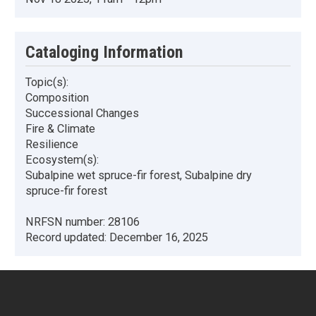
Cataloging Information
Topic(s):
Composition
Successional Changes
Fire & Climate
Resilience
Ecosystem(s):
Subalpine wet spruce-fir forest, Subalpine dry
spruce-fir forest
NRFSN number:
28106
Record updated:
December 16, 2025