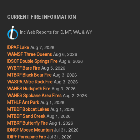
CURRENT FIRE INFORMATION
InciWeb Reports for ID, MT, WA, & WY
Aug 7, 2026
IDPAF Lake
Aug 6, 2026
WAMSF Three Queens
Aug 6, 2026
IDSCF Double Springs Fire
Aug 5, 2026
WYBTF Bare Fire
Aug 3, 2026
MTBRF Black Bear Fire
Aug 3, 2026
WASPA Mitre Rock Fire
Aug 3, 2026
WANES Hudspeth Fire
Aug 2, 2026
WANES Spokane Area Fires
Aug 1, 2026
MTHLF Ant Park
Aug 1, 2026
MTBDF Bobcat Lakes
Aug 1, 2026
MTBDF Sand Creek
Aug 1, 2026
MTBRF Butterfly Fire
Jul 31, 2026
IDNCF Moose Mountain
Jul 31, 2026
IDIPF Porcupine Fire