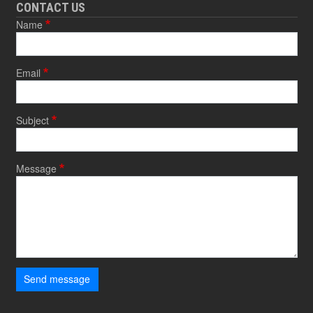
CONTACT US
Name
Email
Subject
Message
Send message