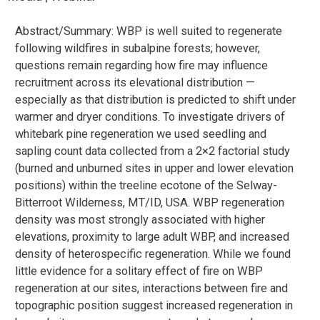
Abstract/Summary: WBP is well suited to regenerate
following wildfires in subalpine forests; however,
questions remain regarding how fire may influence
recruitment across its elevational distribution —
especially as that distribution is predicted to shift under
warmer and dryer conditions. To investigate drivers of
whitebark pine regeneration we used seedling and
sapling count data collected from a 2×2 factorial study
(burned and unburned sites in upper and lower elevation
positions) within the treeline ecotone of the Selway-
Bitterroot Wilderness, MT/ID, USA. WBP regeneration
density was most strongly associated with higher
elevations, proximity to large adult WBP, and increased
density of heterospecific regeneration. While we found
little evidence for a solitary effect of fire on WBP
regeneration at our sites, interactions between fire and
topographic position suggest increased regeneration in