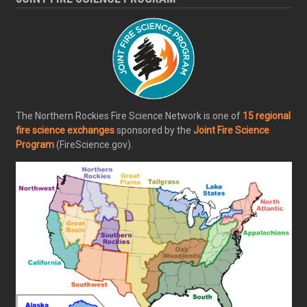
The Northern Rockies Fire Science Network is one of
15 regional
fire science exchanges
sponsored by the
Joint Fire Science
Program
(FireScience.gov).