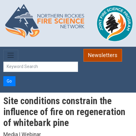
Skip to main content
Newsletters
Go
Site conditions constrain the
influence of fire on regeneration
of whitebark pine
Media | Webinar