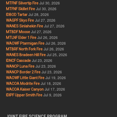
Jul 30, 2026
MTFNF Silvertip Fire
Jul 30, 2026
MTFNF Skillet Fire
Jul 28, 2026
IDBOD Tartar
Jul 27, 2026
WAGPF Skyo Fire
Jul 27, 2026
WANES Sinlahekin Fire
Jul 27, 2026
MTBDF Moose
Jul 26, 2026
MTLNF Elder 1 Fire
Jul 26, 2026
WAOWF Ptarmigan Fire
Jul 26, 2026
MTBRF North Fork Fire
Jul 25, 2026
WANES Bradeen Hill Fire
Jul 23, 2026
IDNCF Cascade
Jul 23, 2026
WANCP Luna Fire
Jul 23, 2026
WANCP Border 2 Fire
Jul 19, 2026
WAOWF Little Giant Fire
Jul 18, 2026
WACOA Modrite Fire
Jul 17, 2026
WACOA Kaiser Canyon
Jul 9, 2026
IDIPF Upper Smith Fire
JOINT FIRE SCIENCE PROGRAM