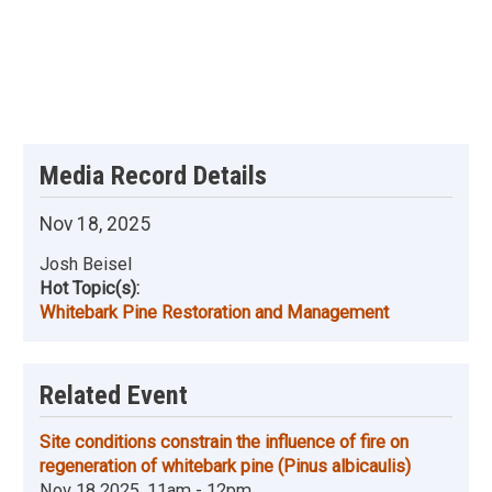
Media Record Details
Nov 18, 2025
Josh Beisel
Hot Topic(s):
Whitebark Pine Restoration and Management
Related Event
Site conditions constrain the influence of fire on
regeneration of whitebark pine (Pinus albicaulis)
Nov 18 2025, 11am - 12pm