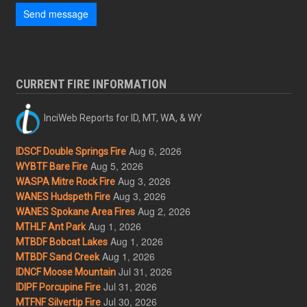
Send message
CURRENT FIRE INFORMATION
InciWeb Reports for ID, MT, WA, & WY
Aug 6, 2026
IDSCF Double Springs Fire
Aug 5, 2026
WYBTF Bare Fire
Aug 3, 2026
WASPA Mitre Rock Fire
Aug 3, 2026
WANES Hudspeth Fire
Aug 2, 2026
WANES Spokane Area Fires
Aug 1, 2026
MTHLF Ant Park
Aug 1, 2026
MTBDF Bobcat Lakes
Aug 1, 2026
MTBDF Sand Creek
Jul 31, 2026
IDNCF Moose Mountain
Jul 31, 2026
IDIPF Porcupine Fire
Jul 30, 2026
MTFNF Silvertip Fire