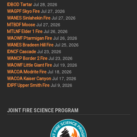
Jul 28, 2026
IDBOD Tartar
Jul 27, 2026
WAGPF Skyo Fire
Jul 27, 2026
WANES Sinlahekin Fire
Jul 27, 2026
MTBDF Moose
Jul 26, 2026
MTLNF Elder 1 Fire
Jul 26, 2026
WAOWF Ptarmigan Fire
Jul 25, 2026
WANES Bradeen Hill Fire
Jul 23, 2026
IDNCF Cascade
Jul 23, 2026
WANCP Border 2 Fire
Jul 19, 2026
WAOWF Little Giant Fire
Jul 18, 2026
WACOA Modrite Fire
Jul 17, 2026
WACOA Kaiser Canyon
Jul 9, 2026
IDIPF Upper Smith Fire
JOINT FIRE SCIENCE PROGRAM