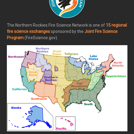
The Northern Rockies Fire Science Network is one of
15 regional
fire science exchanges
sponsored by the
Joint Fire Science
Program
(FireScience.gov).