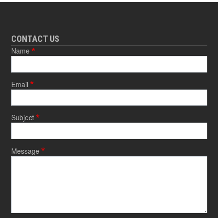
CONTACT US
Name
Email
Subject
Message