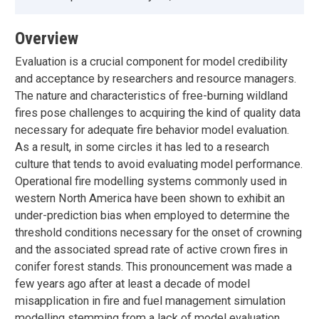
Overview
Evaluation is a crucial component for model credibility
and acceptance by researchers and resource managers.
The nature and characteristics of free-burning wildland
fires pose challenges to acquiring the kind of quality data
necessary for adequate fire behavior model evaluation.
As a result, in some circles it has led to a research
culture that tends to avoid evaluating model performance.
Operational fire modelling systems commonly used in
western North America have been shown to exhibit an
under-prediction bias when employed to determine the
threshold conditions necessary for the onset of crowning
and the associated spread rate of active crown fires in
conifer forest stands. This pronouncement was made a
few years ago after at least a decade of model
misapplication in fire and fuel management simulation
modelling stemming from a lack of model evaluation.