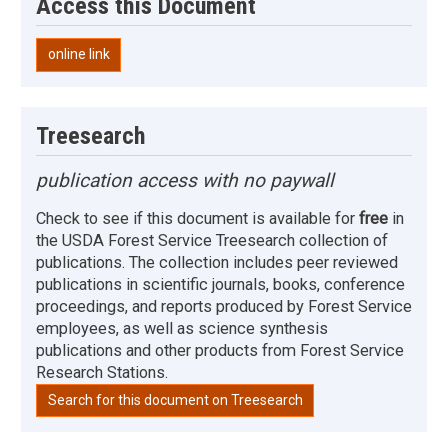
Access this Document
online link
Treesearch
publication access with no paywall
Check to see if this document is available for
free
in
the USDA Forest Service Treesearch collection of
publications. The collection includes peer reviewed
publications in scientific journals, books, conference
proceedings, and reports produced by Forest Service
employees, as well as science synthesis
publications and other products from Forest Service
Research Stations.
Search for this document on Treesearch