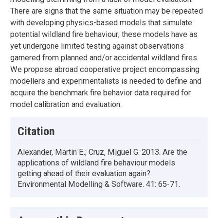
There are signs that the same situation may be repeated
with developing physics-based models that simulate
potential wildland fire behaviour; these models have as
yet undergone limited testing against observations
garnered from planned and/or accidental wildland fires.
We propose abroad cooperative project encompassing
modellers and experimentalists is needed to define and
acquire the benchmark fire behavior data required for
model calibration and evaluation.
Citation
Alexander, Martin E.; Cruz, Miguel G. 2013. Are the
applications of wildland fire behaviour models
getting ahead of their evaluation again?
Environmental Modelling & Software. 41: 65-71.