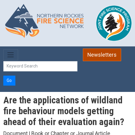
Skip to main content
Newsletters
Go
Are the applications of wildland
fire behaviour models getting
ahead of their evaluation again?
Document | Book or Chapter or Journal Article