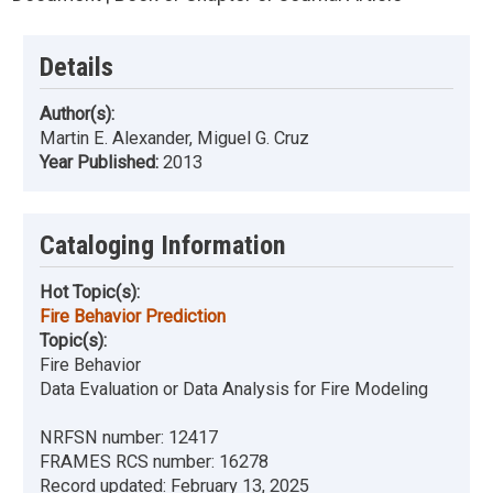
Details
Author(s):
Martin E. Alexander, Miguel G. Cruz
Year Published:
2013
Cataloging Information
Hot Topic(s):
Fire Behavior Prediction
Topic(s):
Fire Behavior
Data Evaluation or Data Analysis for Fire Modeling
NRFSN number:
12417
FRAMES RCS number:
16278
Record updated:
February 13, 2025