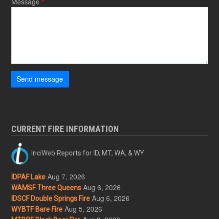
Message
Send message
CURRENT FIRE INFORMATION
InciWeb Reports for ID, MT, WA, & WY
Aug 7, 2026
IDPAF Lake
Aug 6, 2026
WAMSF Three Queens
Aug 6, 2026
IDSCF Double Springs Fire
Aug 5, 2026
WYBTF Bare Fire