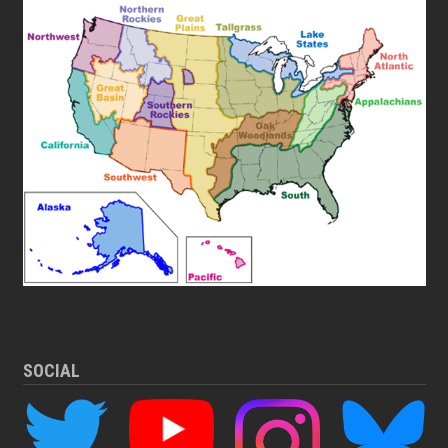
SOCIAL