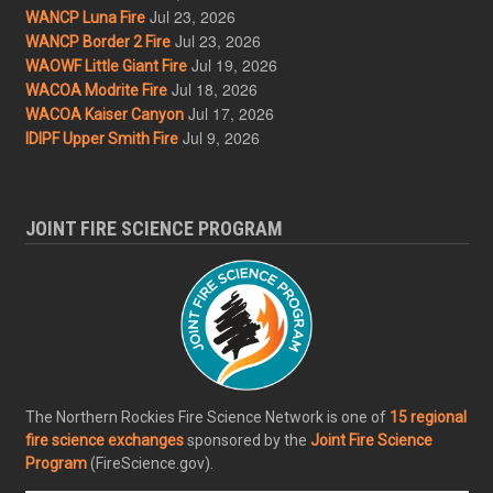
Jul 23, 2026
WANCP Luna Fire
Jul 23, 2026
WANCP Border 2 Fire
Jul 19, 2026
WAOWF Little Giant Fire
Jul 18, 2026
WACOA Modrite Fire
Jul 17, 2026
WACOA Kaiser Canyon
Jul 9, 2026
IDIPF Upper Smith Fire
JOINT FIRE SCIENCE PROGRAM
The Northern Rockies Fire Science Network is one of
15 regional
fire science exchanges
sponsored by the
Joint Fire Science
Program
(FireScience.gov).