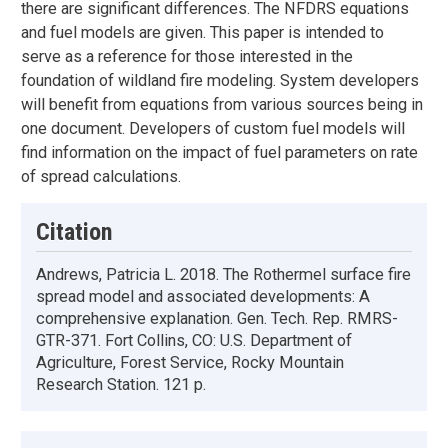
there are significant differences. The NFDRS equations
and fuel models are given. This paper is intended to
serve as a reference for those interested in the
foundation of wildland fire modeling. System developers
will benefit from equations from various sources being in
one document. Developers of custom fuel models will
find information on the impact of fuel parameters on rate
of spread calculations.
Citation
Andrews, Patricia L. 2018. The Rothermel surface fire
spread model and associated developments: A
comprehensive explanation. Gen. Tech. Rep. RMRS-
GTR-371. Fort Collins, CO: U.S. Department of
Agriculture, Forest Service, Rocky Mountain
Research Station. 121 p.