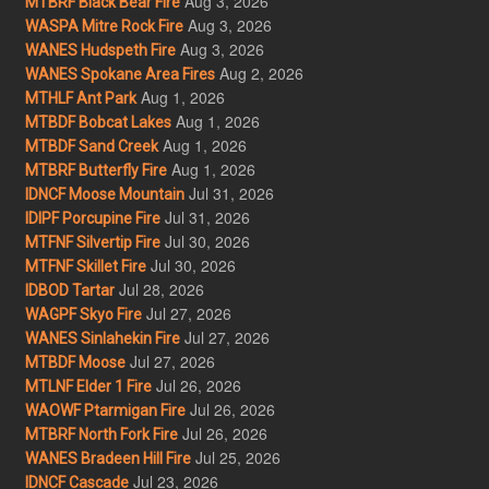
Aug 3, 2026
MTBRF Black Bear Fire
Aug 3, 2026
WASPA Mitre Rock Fire
Aug 3, 2026
WANES Hudspeth Fire
Aug 2, 2026
WANES Spokane Area Fires
Aug 1, 2026
MTHLF Ant Park
Aug 1, 2026
MTBDF Bobcat Lakes
Aug 1, 2026
MTBDF Sand Creek
Aug 1, 2026
MTBRF Butterfly Fire
Jul 31, 2026
IDNCF Moose Mountain
Jul 31, 2026
IDIPF Porcupine Fire
Jul 30, 2026
MTFNF Silvertip Fire
Jul 30, 2026
MTFNF Skillet Fire
Jul 28, 2026
IDBOD Tartar
Jul 27, 2026
WAGPF Skyo Fire
Jul 27, 2026
WANES Sinlahekin Fire
Jul 27, 2026
MTBDF Moose
Jul 26, 2026
MTLNF Elder 1 Fire
Jul 26, 2026
WAOWF Ptarmigan Fire
Jul 26, 2026
MTBRF North Fork Fire
Jul 25, 2026
WANES Bradeen Hill Fire
Jul 23, 2026
IDNCF Cascade