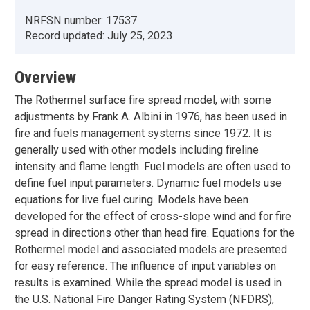
NRFSN number:
17537
Record updated:
July 25, 2023
Overview
The Rothermel surface fire spread model, with some
adjustments by Frank A. Albini in 1976, has been used in
fire and fuels management systems since 1972. It is
generally used with other models including fireline
intensity and flame length. Fuel models are often used to
define fuel input parameters. Dynamic fuel models use
equations for live fuel curing. Models have been
developed for the effect of cross-slope wind and for fire
spread in directions other than head fire. Equations for the
Rothermel model and associated models are presented
for easy reference. The influence of input variables on
results is examined. While the spread model is used in
the U.S. National Fire Danger Rating System (NFDRS),