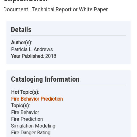
Document | Technical Report or White Paper
Details
Author(s):
Patricia L. Andrews
Year Published:
2018
Cataloging Information
Hot Topic(s):
Fire Behavior Prediction
Topic(s):
Fire Behavior
Fire Prediction
Simulation Modeling
Fire Danger Rating