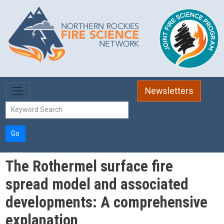
Skip to main content
Newsletters
Go
The Rothermel surface fire
spread model and associated
developments: A comprehensive
explanation