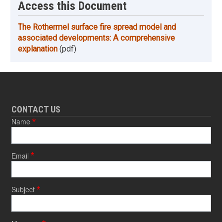
Access this Document
The Rothermel surface fire spread model and
associated developments: A comprehensive
explanation
(pdf)
CONTACT US
Name
Email
Subject