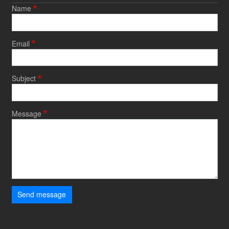
Name
Email
Subject
Message
Send message