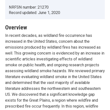
NRFSN number:
21270
Record updated:
June 1, 2020
Overview
In recent decades, as wildland fire occurrence has
increased in the United States, concern about the
emissions produced by wildland fires has increased as
well. This growing concern is evidenced by an increase in
scientific articles investigating effects of wildland
smoke on public health, and ongoing research projects
assessing wildland smoke hazards. We reviewed primary
literature evaluating wildland smoke in the United States
and determined that the vast majority of available
literature addresses the northwestern and southeastern
US. We discovered that a significant knowledge gap
exists for the Great Plains, a region where wildfire and
prescribed fire occur frequently. In this region, wildfire