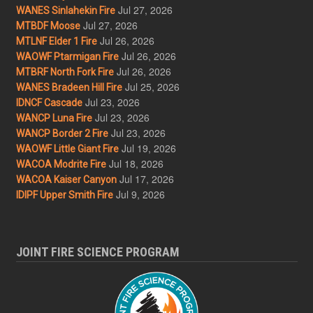
Jul 27, 2026
WANES Sinlahekin Fire
Jul 27, 2026
MTBDF Moose
Jul 26, 2026
MTLNF Elder 1 Fire
Jul 26, 2026
WAOWF Ptarmigan Fire
Jul 26, 2026
MTBRF North Fork Fire
Jul 25, 2026
WANES Bradeen Hill Fire
Jul 23, 2026
IDNCF Cascade
Jul 23, 2026
WANCP Luna Fire
Jul 23, 2026
WANCP Border 2 Fire
Jul 19, 2026
WAOWF Little Giant Fire
Jul 18, 2026
WACOA Modrite Fire
Jul 17, 2026
WACOA Kaiser Canyon
Jul 9, 2026
IDIPF Upper Smith Fire
JOINT FIRE SCIENCE PROGRAM