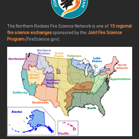
The Northern Rockies Fire Science Network is one of
15 regional
fire science exchanges
sponsored by the
Joint Fire Science
Program
(FireScience.gov).