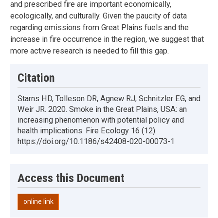
and prescribed fire are important economically,
ecologically, and culturally. Given the paucity of data
regarding emissions from Great Plains fuels and the
increase in fire occurrence in the region, we suggest that
more active research is needed to fill this gap.
Citation
Starns HD, Tolleson DR, Agnew RJ, Schnitzler EG, and
Weir JR. 2020. Smoke in the Great Plains, USA: an
increasing phenomenon with potential policy and
health implications. Fire Ecology 16 (12).
https://doi.org/10.1186/s42408-020-00073-1
Access this Document
online link