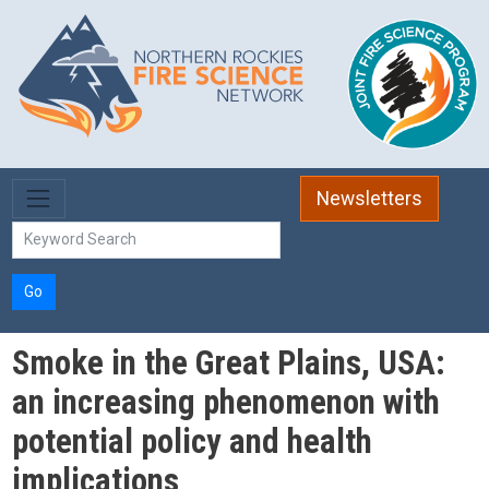
Skip to main content
Newsletters
Go
Smoke in the Great Plains, USA:
an increasing phenomenon with
potential policy and health
implications