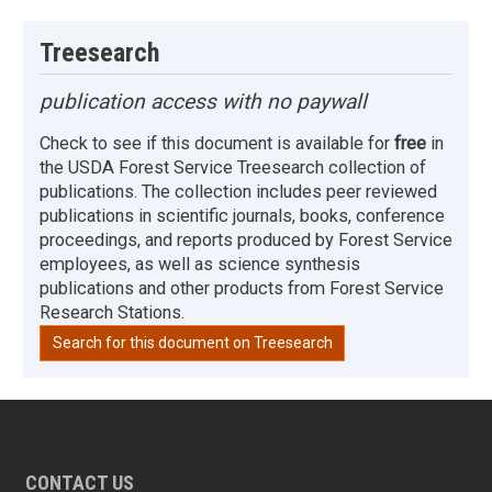
Treesearch
publication access with no paywall
Check to see if this document is available for
free
in
the USDA Forest Service Treesearch collection of
publications. The collection includes peer reviewed
publications in scientific journals, books, conference
proceedings, and reports produced by Forest Service
employees, as well as science synthesis
publications and other products from Forest Service
Research Stations.
Search for this document on Treesearch
CONTACT US