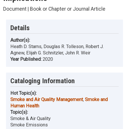
Document | Book or Chapter or Journal Article
Details
Author(s):
Heath D. Starns, Douglas R. Tolleson, Robert J.
Agnew, Elijah G. Schnitzler, John R. Weir
Year Published:
2020
Cataloging Information
Hot Topic(s):
Smoke and Air Quality Management
,
Smoke and
Human Health
Topic(s):
Smoke & Air Quality
Smoke Emissions