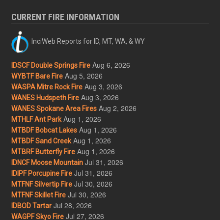
CURRENT FIRE INFORMATION
InciWeb Reports for ID, MT, WA, & WY
Aug 6, 2026
IDSCF Double Springs Fire
Aug 5, 2026
WYBTF Bare Fire
Aug 3, 2026
WASPA Mitre Rock Fire
Aug 3, 2026
WANES Hudspeth Fire
Aug 2, 2026
WANES Spokane Area Fires
Aug 1, 2026
MTHLF Ant Park
Aug 1, 2026
MTBDF Bobcat Lakes
Aug 1, 2026
MTBDF Sand Creek
Aug 1, 2026
MTBRF Butterfly Fire
Jul 31, 2026
IDNCF Moose Mountain
Jul 31, 2026
IDIPF Porcupine Fire
Jul 30, 2026
MTFNF Silvertip Fire
Jul 30, 2026
MTFNF Skillet Fire
Jul 28, 2026
IDBOD Tartar
Jul 27, 2026
WAGPF Skyo Fire