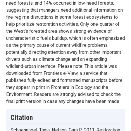
need forests, and 14% occurred in low-need forests,
suggesting that managers need additional information on
fire-regime disruptions in some forest ecosystems to
help prioritize restoration activities. Only one-quarter of
the West's forested area shows strong evidence of
uncharacteristic fuels buildup, which is often emphasized
as the primary cause of current wildfire problems,
potentially directing attention away from other important
drivers such as climate change and an expanding
wildland-urban interface. Please note: This article was
downloaded from Frontiers e-View, a service that
publishes fully edited and formatted manuscripts before
they appear in print in Frontiers in Ecology and the
Environment. Readers are strongly advised to check the
final print version in case any changes have been made.
Citation
Schoennagel, Tania; Nelson, Cara R. 2011. Restoration