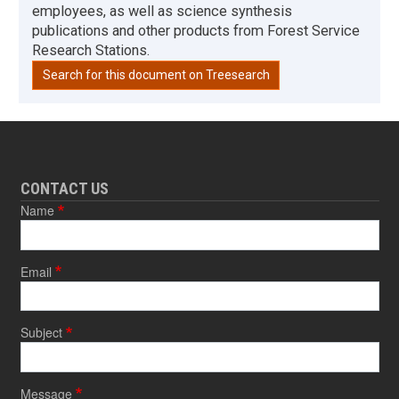
employees, as well as science synthesis
publications and other products from Forest Service
Research Stations.
Search for this document on Treesearch
CONTACT US
Name
Email
Subject
Message