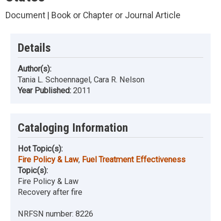
Document | Book or Chapter or Journal Article
Details
Author(s):
Tania L. Schoennagel, Cara R. Nelson
Year Published:
2011
Cataloging Information
Hot Topic(s):
Fire Policy & Law
,
Fuel Treatment Effectiveness
Topic(s):
Fire Policy & Law
Recovery after fire
NRFSN number:
8226