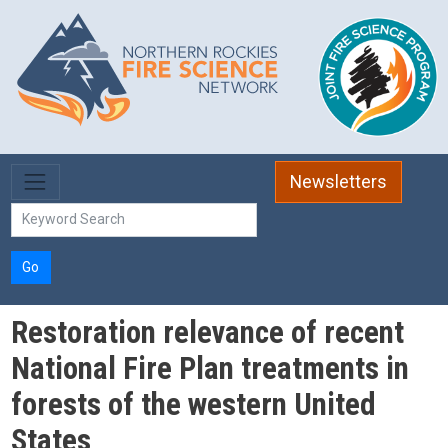
Skip to main content
Newsletters
Go
Restoration relevance of recent
National Fire Plan treatments in
forests of the western United
States