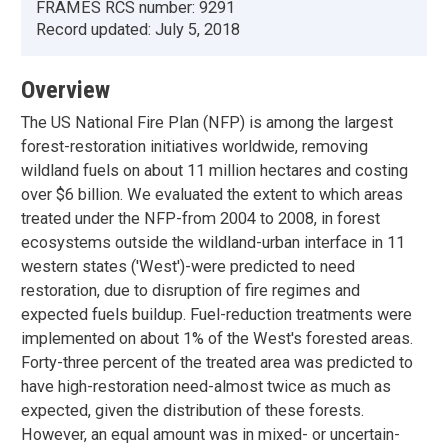
FRAMES RCS number:
9291
Record updated:
July 5, 2018
Overview
The US National Fire Plan (NFP) is among the largest
forest-restoration initiatives worldwide, removing
wildland fuels on about 11 million hectares and costing
over $6 billion. We evaluated the extent to which areas
treated under the NFP-from 2004 to 2008, in forest
ecosystems outside the wildland-urban interface in 11
western states ('West')-were predicted to need
restoration, due to disruption of fire regimes and
expected fuels buildup. Fuel-reduction treatments were
implemented on about 1% of the West's forested areas.
Forty-three percent of the treated area was predicted to
have high-restoration need-almost twice as much as
expected, given the distribution of these forests.
However, an equal amount was in mixed- or uncertain-