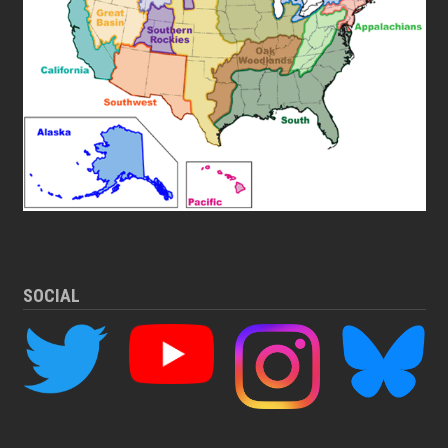
SOCIAL