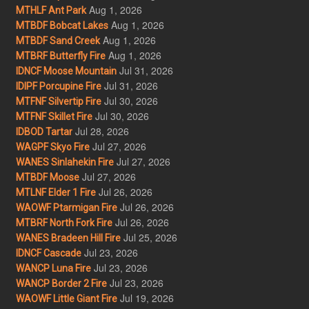
Aug 1, 2026
MTHLF Ant Park
Aug 1, 2026
MTBDF Bobcat Lakes
Aug 1, 2026
MTBDF Sand Creek
Aug 1, 2026
MTBRF Butterfly Fire
Jul 31, 2026
IDNCF Moose Mountain
Jul 31, 2026
IDIPF Porcupine Fire
Jul 30, 2026
MTFNF Silvertip Fire
Jul 30, 2026
MTFNF Skillet Fire
Jul 28, 2026
IDBOD Tartar
Jul 27, 2026
WAGPF Skyo Fire
Jul 27, 2026
WANES Sinlahekin Fire
Jul 27, 2026
MTBDF Moose
Jul 26, 2026
MTLNF Elder 1 Fire
Jul 26, 2026
WAOWF Ptarmigan Fire
Jul 26, 2026
MTBRF North Fork Fire
Jul 25, 2026
WANES Bradeen Hill Fire
Jul 23, 2026
IDNCF Cascade
Jul 23, 2026
WANCP Luna Fire
Jul 23, 2026
WANCP Border 2 Fire
Jul 19, 2026
WAOWF Little Giant Fire