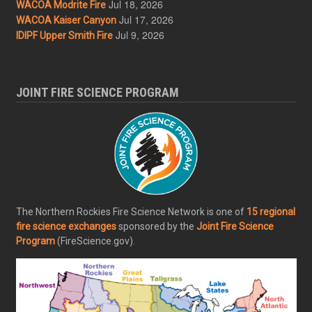
Jul 18, 2026
WACOA Modrite Fire
Jul 17, 2026
WACOA Kaiser Canyon
Jul 9, 2026
IDIPF Upper Smith Fire
JOINT FIRE SCIENCE PROGRAM
The Northern Rockies Fire Science Network is one of
15 regional
fire science exchanges
sponsored by the
Joint Fire Science
Program
(FireScience.gov).