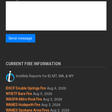
Send message
CURRENT FIRE INFORMATION
InciWeb Reports for ID, MT, WA, & WY
Aug 6, 2026
IDSCF Double Springs Fire
Aug 5, 2026
WYBTF Bare Fire
Aug 3, 2026
WASPA Mitre Rock Fire
Aug 3, 2026
WANES Hudspeth Fire
Aug 2, 2026
WANES Spokane Area Fires