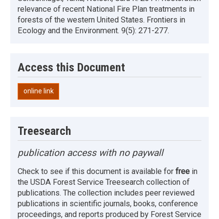
relevance of recent National Fire Plan treatments in
forests of the western United States. Frontiers in
Ecology and the Environment. 9(5): 271-277.
Access this Document
online link
Treesearch
publication access with no paywall
Check to see if this document is available for
free
in
the USDA Forest Service Treesearch collection of
publications. The collection includes peer reviewed
publications in scientific journals, books, conference
proceedings, and reports produced by Forest Service