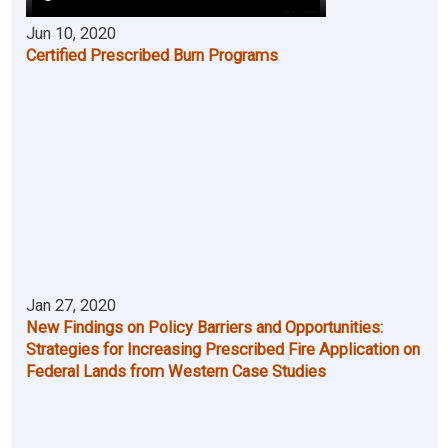
Jun 10, 2020
Certified Prescribed Burn Programs
Jan 27, 2020
New Findings on Policy Barriers and Opportunities:
Strategies for Increasing Prescribed Fire Application on
Federal Lands from Western Case Studies