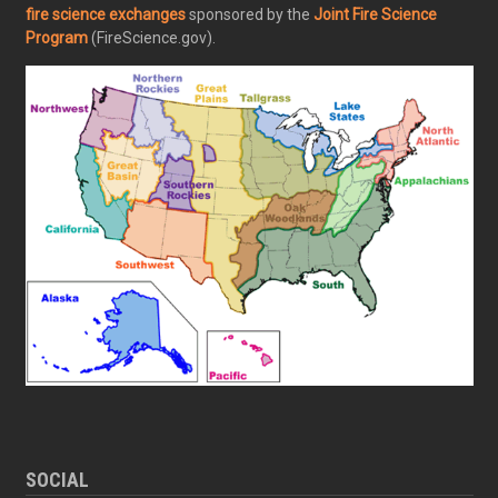
fire science exchanges
sponsored by the
Joint Fire Science
Program
(FireScience.gov).
SOCIAL