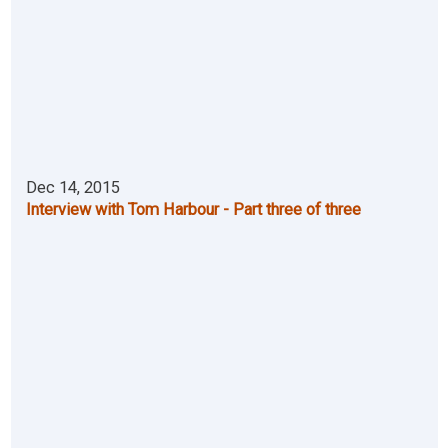
Dec 14, 2015
Interview with Tom Harbour - Part three of three