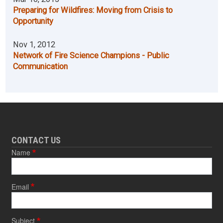
Preparing for Wildfires: Moving from Crisis to
Opportunity
Nov 1, 2012
Network of Fire Science Champions - Public
Communication
CONTACT US
Name
Email
Subject