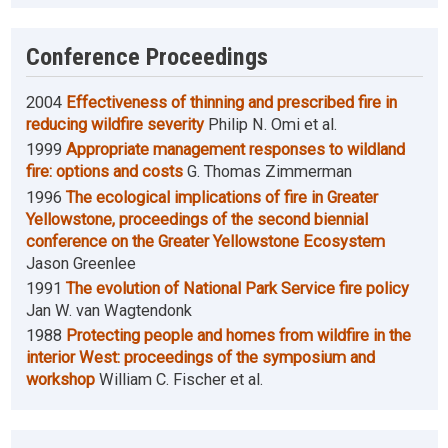
Conference Proceedings
2004
Effectiveness of thinning and prescribed fire in
reducing wildfire severity
Philip N. Omi et al.
1999
Appropriate management responses to wildland
fire: options and costs
G. Thomas Zimmerman
1996
The ecological implications of fire in Greater
Yellowstone, proceedings of the second biennial
conference on the Greater Yellowstone Ecosystem
Jason Greenlee
1991
The evolution of National Park Service fire policy
Jan W. van Wagtendonk
1988
Protecting people and homes from wildfire in the
interior West: proceedings of the symposium and
workshop
William C. Fischer et al.