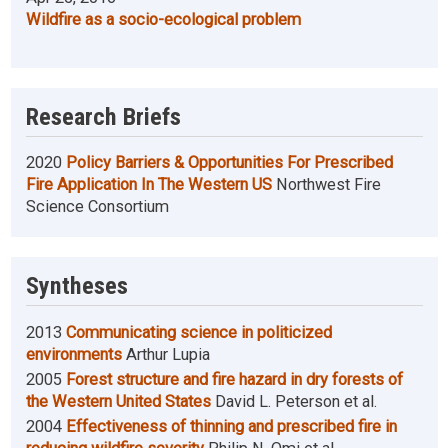
Wildfire as a socio-ecological problem
Research Briefs
2020
Policy Barriers & Opportunities For Prescribed
Fire Application In The Western US
Northwest Fire
Science Consortium
Syntheses
2013
Communicating science in politicized
environments
Arthur Lupia
2005
Forest structure and fire hazard in dry forests of
the Western United States
David L. Peterson et al.
2004
Effectiveness of thinning and prescribed fire in