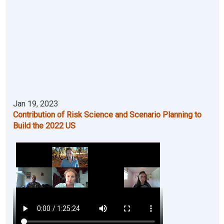
Jan 19, 2023
Contribution of Risk Science and Scenario Planning to
Build the 2022 US
Video file