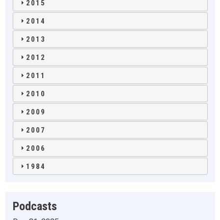
2015
2014
2013
2012
2011
2010
2009
2007
2006
1984
Podcasts