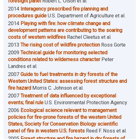
foresight panel
Robert L. Olson et al.
2014
Interagency prescribed fire planning and
procedures guide
U.S. Department of Agriculture et al.
2014
Playing with fire: how climate change and
development patterns are contributing to the soaring
costs of western wildfires
Rachel Cleetus et al.
2013
The rising cost of wildfire protection
Ross Gorte
2009
Technical guide for monitoring selected
conditions related to wilderness character
Peter
Landres et al.
2007
Guide to fuel treatments in dry forests of the
Western United States: assessing forest structure and
fire hazard
Morris C. Johnson et al.
2007
Treatment of data influenced by exceptional
events; final rule
U.S. Environmental Protection Agency
2006
Ecological science relevant to management
policies for fire-prone forests of the western United
States, Society for Conservation Biology scientific
panel of fire in western U.S. forests
Reed F. Noss et al.
2005
Forest structure and fire hazard in dry forests of