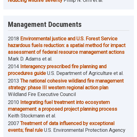
reducing wildfire severity
Philip N. Omi et al.
Management Documents
2018
Environmental justice and U.S. Forest Service
hazardous fuels reduction: a spatial method for impact
assessment of federal resource management actions
Mark D. Adams et al.
2014
Interagency prescribed fire planning and
procedures guide
U.S. Department of Agriculture et al.
2013
The national cohesive wildland fire management
strategy: phase III western regional action plan
Wildland Fire Executive Council
2010
Integrating fuel treatment into ecosystem
management: a proposed project planning process
Keith Stockmann et al.
2007
Treatment of data influenced by exceptional
events; final rule
U.S. Environmental Protection Agency