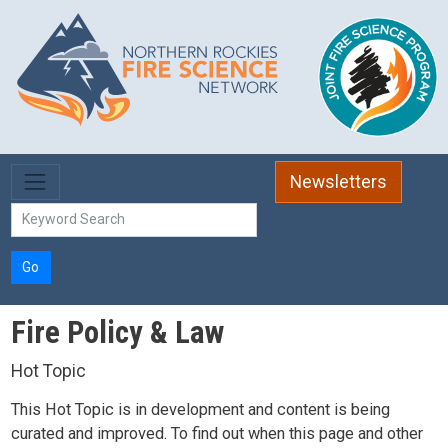
Skip to main content
Newsletters
Go
Fire Policy & Law
Hot Topic
This Hot Topic is in development and content is being
curated and improved. To find out when this page and other