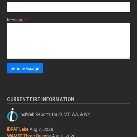
Message
Send message
CURRENT FIRE INFORMATION
InciWeb Reports for ID, MT, WA, & WY
Aug 7, 2026
IDPAF Lake
Aug 6, 2026
WAMSF Three Queens