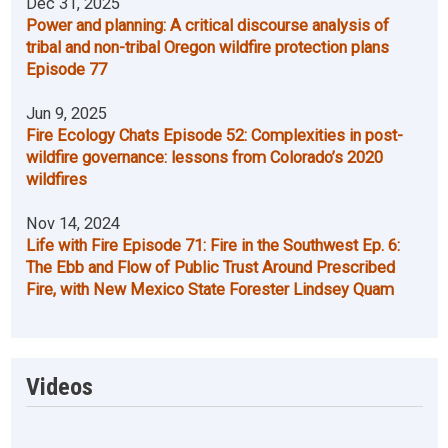
Dec 31, 2025
Power and planning: A critical discourse analysis of
tribal and non-tribal Oregon wildfire protection plans
Episode 77
Jun 9, 2025
Fire Ecology Chats Episode 52: Complexities in post-
wildfire governance: lessons from Colorado’s 2020
wildfires
Nov 14, 2024
Life with Fire Episode 71: Fire in the Southwest Ep. 6:
The Ebb and Flow of Public Trust Around Prescribed
Fire, with New Mexico State Forester Lindsey Quam
Videos