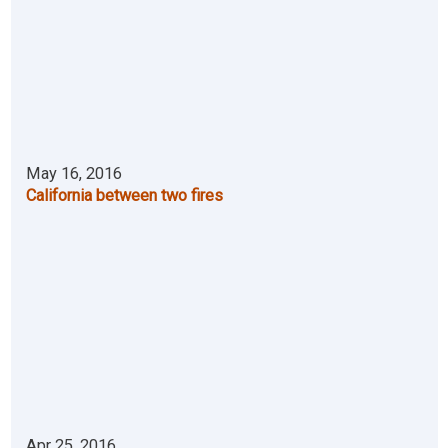
May 16, 2016
California between two fires
Apr 25, 2016