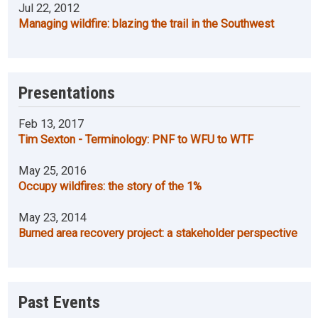
Jul 22, 2012
Managing wildfire: blazing the trail in the Southwest
Presentations
Feb 13, 2017
Tim Sexton - Terminology: PNF to WFU to WTF
May 25, 2016
Occupy wildfires: the story of the 1%
May 23, 2014
Burned area recovery project: a stakeholder perspective
Past Events