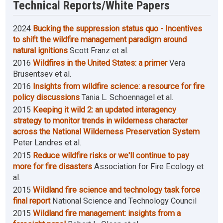
Technical Reports/White Papers
2024
Bucking the suppression status quo - Incentives
to shift the wildfire management paradigm around
natural ignitions
Scott Franz et al.
2016
Wildfires in the United States: a primer
Vera
Brusentsev et al.
2016
Insights from wildfire science: a resource for fire
policy discussions
Tania L. Schoennagel et al.
2015
Keeping it wild 2: an updated interagency
strategy to monitor trends in wilderness character
across the National Wilderness Preservation System
Peter Landres et al.
2015
Reduce wildfire risks or we'll continue to pay
more for fire disasters
Association for Fire Ecology et
al.
2015
Wildland fire science and technology task force
final report
National Science and Technology Council
2015
Wildland fire management: insights from a