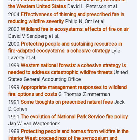
the Western United States
David L. Peterson et al.
2004
Effectiveness of thinning and prescribed fire in
reducing wildfire severity
Philip N. Omi et al.
2002
Wildland fire in ecosystems: effects of fire on air
David V. Sandberg et al.
2000
Protecting people and sustaining resources in
fire-adapted ecosystems: a cohesive strategy
Lyle
Laverty et al.
1999
Western national forests: a cohesive strategy is
needed to address catastrophic wildfire threats
United
States General Accounting Office
1999
Appropriate management responses to wildland
fire: options and costs
G. Thomas Zimmerman
1991
Some thoughts on prescribed natural fires
Jack
D. Cohen
1991
The evolution of National Park Service fire policy
Jan W. van Wagtendonk
1988
Protecting people and homes from wildfire in the
interior West: proceedings of the symposium and