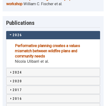
workshop
William C. Fischer et al.
Publications
2026
Performative planning creates a values
mismatch between wildfire plans and
community needs
Nicola Ulibarri et al.
2024
2020
2017
2016