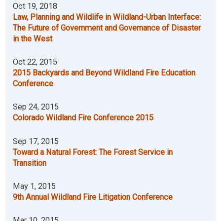
Oct 19, 2018
Law, Planning and Wildlife in Wildland-Urban Interface:
The Future of Government and Governance of Disaster
in the West
Oct 22, 2015
2015 Backyards and Beyond Wildland Fire Education
Conference
Sep 24, 2015
Colorado Wildland Fire Conference 2015
Sep 17, 2015
Toward a Natural Forest: The Forest Service in
Transition
May 1, 2015
9th Annual Wildland Fire Litigation Conference
Mar 10, 2015