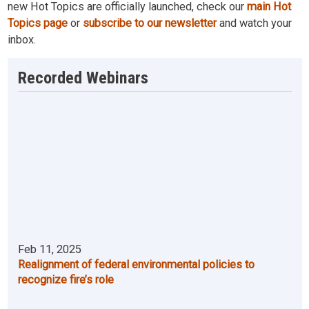
new Hot Topics are officially launched, check our
main Hot
Topics page
or
subscribe to our newsletter
and watch your
inbox.
Recorded Webinars
Feb 11, 2025
Realignment of federal environmental policies to
recognize fire’s role