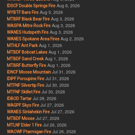
Aug 6, 2026
IDSCF Double Springs Fire
Aug 5, 2026
WYBTF Bare Fire
Aug 3, 2026
MTBRF Black Bear Fire
Aug 3, 2026
WASPA Mitre Rock Fire
Aug 3, 2026
WANES Hudspeth Fire
Aug 2, 2026
WANES Spokane Area Fires
Aug 1, 2026
MTHLF Ant Park
Aug 1, 2026
MTBDF Bobcat Lakes
Aug 1, 2026
MTBDF Sand Creek
Aug 1, 2026
MTBRF Butterfly Fire
Jul 31, 2026
IDNCF Moose Mountain
Jul 31, 2026
IDIPF Porcupine Fire
Jul 30, 2026
MTFNF Silvertip Fire
Jul 30, 2026
MTFNF Skillet Fire
Jul 28, 2026
IDBOD Tartar
Jul 27, 2026
WAGPF Skyo Fire
Jul 27, 2026
WANES Sinlahekin Fire
Jul 27, 2026
MTBDF Moose
Jul 26, 2026
MTLNF Elder 1 Fire
Jul 26, 2026
WAOWF Ptarmigan Fire