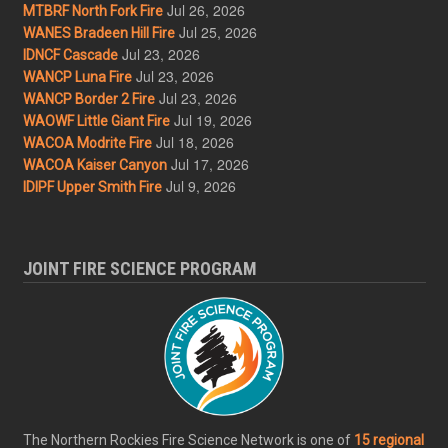
Jul 26, 2026
MTBRF North Fork Fire
Jul 25, 2026
WANES Bradeen Hill Fire
Jul 23, 2026
IDNCF Cascade
Jul 23, 2026
WANCP Luna Fire
Jul 23, 2026
WANCP Border 2 Fire
Jul 19, 2026
WAOWF Little Giant Fire
Jul 18, 2026
WACOA Modrite Fire
Jul 17, 2026
WACOA Kaiser Canyon
Jul 9, 2026
IDIPF Upper Smith Fire
JOINT FIRE SCIENCE PROGRAM
The Northern Rockies Fire Science Network is one of
15 regional